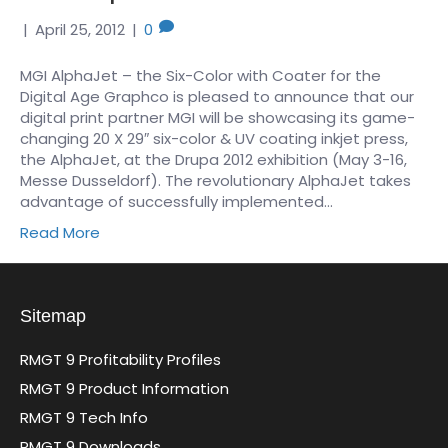
|
April 25, 2012
|
0
MGI AlphaJet – the Six-Color with Coater for the
Digital Age Graphco is pleased to announce that our
digital print partner MGI will be showcasing its game-
changing 20 X 29″ six-color & UV coating inkjet press,
the AlphaJet, at the Drupa 2012 exhibition (May 3-16,
Messe Dusseldorf). The revolutionary AlphaJet takes
advantage of successfully implemented…
Read More
Sitemap
RMGT 9 Profitability Profiles
RMGT 9 Product Information
RMGT 9 Tech Info
RMGT 9 Downloads