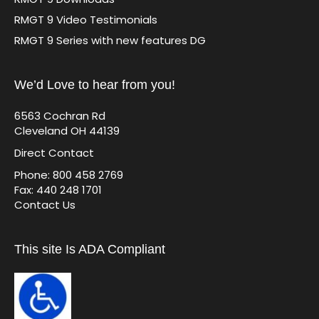
RMGT 9 Video Testimonials
RMGT 9 Series with new features DG
We’d Love to hear from you!
6563 Cochran Rd
Cleveland OH 44139
Direct Contact
Phone: 800 458 2769
Fax: 440 248 1701
Contact Us
This site Is ADA Compliant