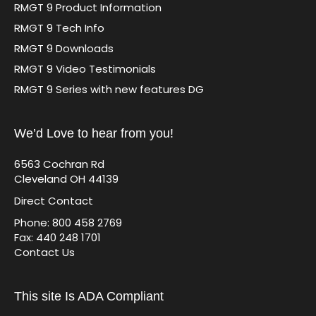
RMGT 9 Product Information
RMGT 9 Tech Info
RMGT 9 Downloads
RMGT 9 Video Testimonials
RMGT 9 Series with new features DG
We’d Love to hear from you!
6563 Cochran Rd
Cleveland OH 44139
Direct Contact
Phone: 800 458 2769
Fax: 440 248 1701
Contact Us
This site Is ADA Compliant