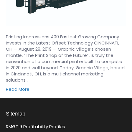
Printing Impressions 400 Fastest Growing Company
Invests in the Latest Offset Technology CINCINNATI,
OH — August 29, 2019 — Graphic Village’s chosen
mantle, “The Print Shop of the Future”, is truly the
reinvention of a commercial printer built to compete
in 2020 and well beyond. Today, Graphic Village, based
in Cincinnati, OH, is a multichannel marketing
solutions…
Read More
Sitemap
RMGT 9 Profitability Profiles