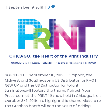
|
September 19, 2019
|
0
SOLON, OH — September 18, 2019 — Graphco, the
Midwest and Southeastern US Distributor for RMGT,
GEW UV and the US Distributor for Foliant
Laminators,will feature the theme Refresh Your
Pressroom at the PRINT 19 show held in Chicago, IL on
October 3-5, 2019. To highlight this theme, visitors to
the Graphco booth will see the value of adding…