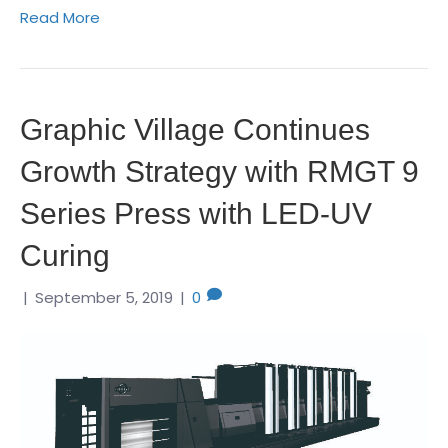
Read More
Graphic Village Continues
Growth Strategy with RMGT 9
Series Press with LED-UV
Curing
|
September 5, 2019
|
0