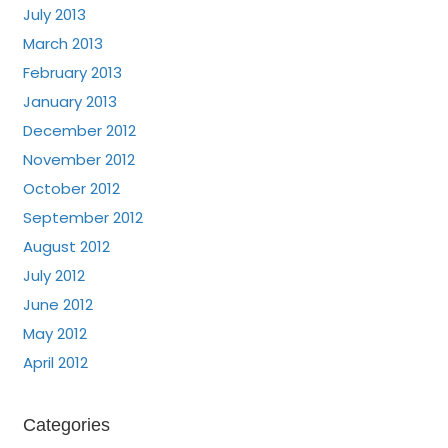
July 2013
March 2013
February 2013
January 2013
December 2012
November 2012
October 2012
September 2012
August 2012
July 2012
June 2012
May 2012
April 2012
Categories