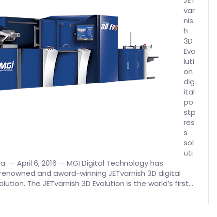
JET
var
nis
h
3D
Evo
luti
on
dig
ital
po
stp
res
s
sol
uti
a. — April 6, 2016 — MGI Digital Technology has
 renowned and award-winning JETvarnish 3D digital
tion. The JETvarnish 3D Evolution is the world’s first…