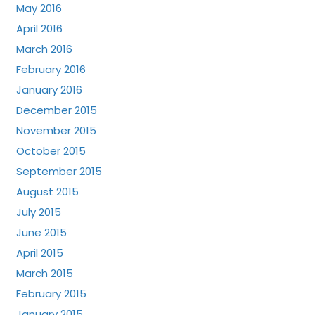
May 2016
April 2016
March 2016
February 2016
January 2016
December 2015
November 2015
October 2015
September 2015
August 2015
July 2015
June 2015
April 2015
March 2015
February 2015
January 2015