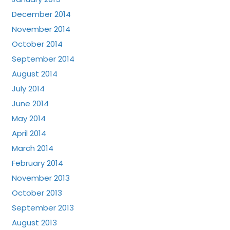
December 2014
November 2014
October 2014
September 2014
August 2014
July 2014
June 2014
May 2014
April 2014
March 2014
February 2014
November 2013
October 2013
September 2013
August 2013