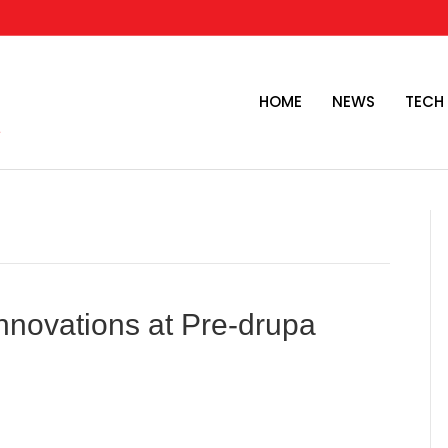
HOME
NEWS
TECH
novations at Pre-drupa