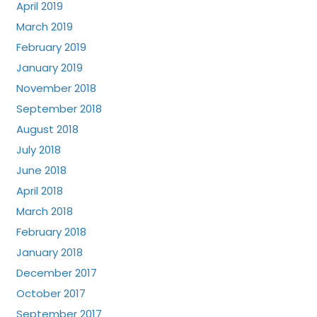
April 2019
March 2019
February 2019
January 2019
November 2018
September 2018
August 2018
July 2018
June 2018
April 2018
March 2018
February 2018
January 2018
December 2017
October 2017
September 2017