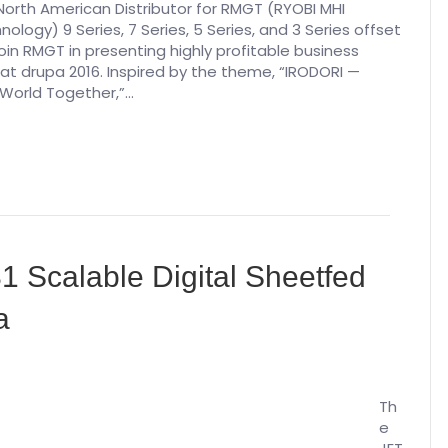
North American Distributor for RMGT (RYOBI MHI
ology) 9 Series, 7 Series, 5 Series, and 3 Series offset
 join RMGT in presenting highly profitable business
 at drupa 2016. Inspired by the theme, “IRODORI —
 World Together,”…
B1 Scalable Digital Sheetfed
a
Th
e