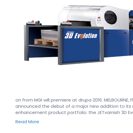
on from MGI will premiere at drupa 2016. MELBOURNE, Fl
announced the debut of a major new addition to its
enhancement product portfolio: the JETvarnish 3D Evolu
Read More