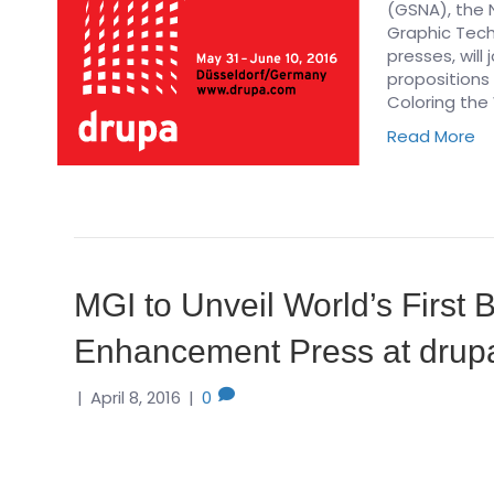
(GSNA), the 
Graphic Techn
presses, will
propositions
Coloring the
Read More
MGI to Unveil World’s First 
Enhancement Press at drup
|
April 8, 2016
|
0