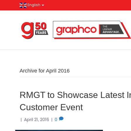
English
Archive for April 2016
RMGT to Showcase Latest In
Customer Event
|
April 21, 2016
|
0