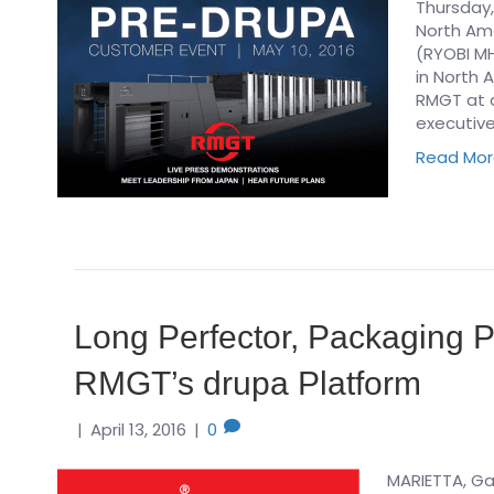
Thursday,
North Ame
(RYOBI MH
in North 
RMGT at a
executive
Read Mo
Long Perfector, Packaging P
RMGT’s drupa Platform
|
April 13, 2016
|
0
MARIETTA, Ga