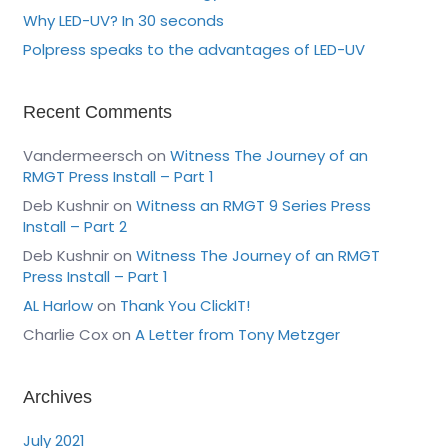
Why LED-UV? In 30 seconds
Polpress speaks to the advantages of LED-UV
Recent Comments
Vandermeersch
on
Witness The Journey of an
RMGT Press Install – Part 1
Deb Kushnir
on
Witness an RMGT 9 Series Press
Install – Part 2
Deb Kushnir
on
Witness The Journey of an RMGT
Press Install – Part 1
AL Harlow
on
Thank You ClickIT!
Charlie Cox
on
A Letter from Tony Metzger
Archives
July 2021