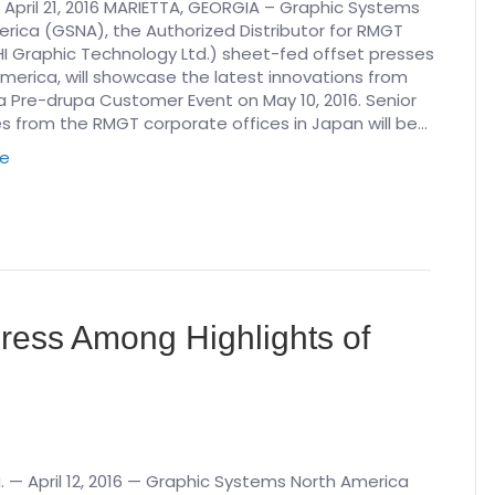
 April 21, 2016 MARIETTA, GEORGIA – Graphic Systems
rica (GSNA), the Authorized Distributor for RMGT
I Graphic Technology Ltd.) sheet-fed offset presses
America, will showcase the latest innovations from
 Pre-drupa Customer Event on May 10, 2016. Senior
s from the RMGT corporate offices in Japan will be…
re
ress Among Highlights of
. — April 12, 2016 — Graphic Systems North America