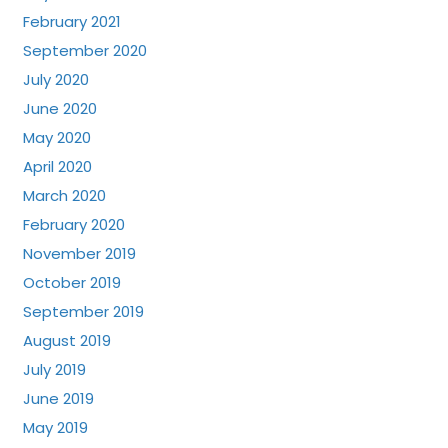
February 2021
September 2020
July 2020
June 2020
May 2020
April 2020
March 2020
February 2020
November 2019
October 2019
September 2019
August 2019
July 2019
June 2019
May 2019