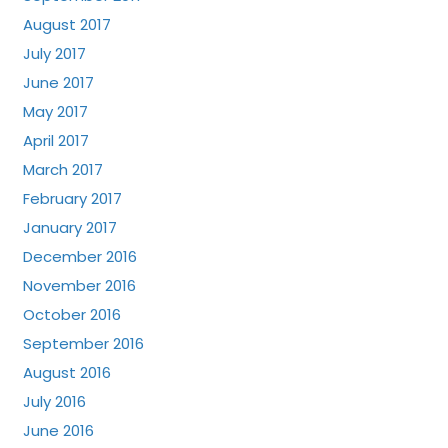
August 2017
July 2017
June 2017
May 2017
April 2017
March 2017
February 2017
January 2017
December 2016
November 2016
October 2016
September 2016
August 2016
July 2016
June 2016