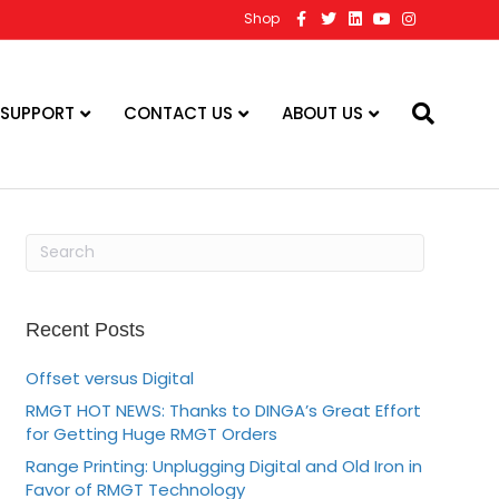
F
T
L
Y
I
Shop
a
w
i
o
n
c
i
n
u
s
e
t
k
t
t
b
t
e
u
a
o
e
d
b
g
o
r
i
e
r
 SUPPORT
CONTACT US
ABOUT US
k
n
a
m
Recent Posts
Offset versus Digital
RMGT HOT NEWS: Thanks to DINGA’s Great Effort
for Getting Huge RMGT Orders
Range Printing: Unplugging Digital and Old Iron in
Favor of RMGT Technology