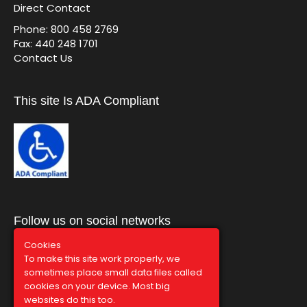
Direct Contact
Phone: 800 458 2769
Fax: 440 248 1701
Contact Us
This site Is ADA Compliant
Follow us on social networks
Cookies
To make this site work properly, we
sometimes place small data files called
cookies on your device. Most big
websites do this too.