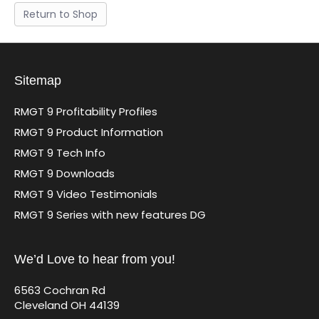
Return to Shop
Sitemap
RMGT 9 Profitability Profiles
RMGT 9 Product Information
RMGT 9 Tech Info
RMGT 9 Downloads
RMGT 9 Video Testimonials
RMGT 9 Series with new features DG
We’d Love to hear from you!
6563 Cochran Rd
Cleveland OH 44139