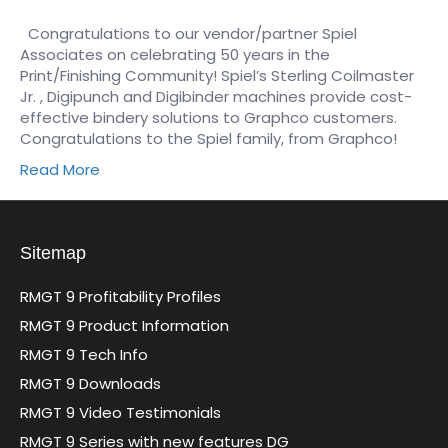
Congratulations to our vendor/partner Spiel
Associates on celebrating 50 years in the
Print/Finishing Community! Spiel’s Sterling Coilmaster
Jr. , Digipunch and Digibinder machines provide cost-
effective bindery solutions to Graphco customers.
Congratulations to the Spiel family, from Graphco!
Read More
Sitemap
RMGT 9 Profitability Profiles
RMGT 9 Product Information
RMGT 9 Tech Info
RMGT 9 Downloads
RMGT 9 Video Testimonials
RMGT 9 Series with new features DG