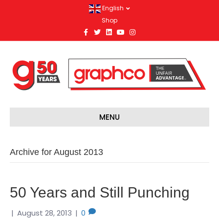
English
Shop
F
T
L
Y
I
a
w
i
o
n
c
i
n
u
s
e
t
k
t
t
b
t
e
u
a
o
e
d
b
g
o
r
i
e
r
k
n
a
m
MENU
Archive for August 2013
50 Years and Still Punching
|
August 28, 2013
|
0