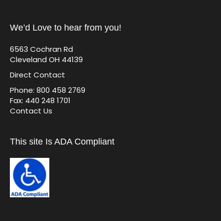
We’d Love to hear from you!
6563 Cochran Rd
Cleveland OH 44139
Direct Contact
Phone: 800 458 2769
Fax: 440 248 1701
Contact Us
This site Is ADA Compliant