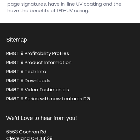
page signatures, have in-line UV coating and the
have the benefits of LED-UV curing.
Sitemap
RMGT 9 Profitability Profiles
RMGT 9 Product Information
RMGT 9 Tech Info
RMGT 9 Downloads
RMGT 9 Video Testimonials
RMGT 9 Series with new features DG
We’d Love to hear from you!
6563 Cochran Rd
Cleveland OH 44139