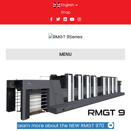
English
Shop
Facebook
Twitter
Linkedin
Youtube
Instagram
MENU
Learn more about the NEW RMGT 970