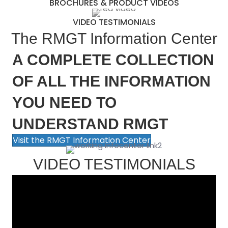
BROCHURES & PRODUCT VIDEOS
VIDEO TESTIMONIALS
The RMGT Information Center
A COMPLETE COLLECTION
OF ALL THE INFORMATION
YOU NEED TO
UNDERSTAND RMGT
Visit the RMGT Information Center
VIDEO TESTIMONIALS