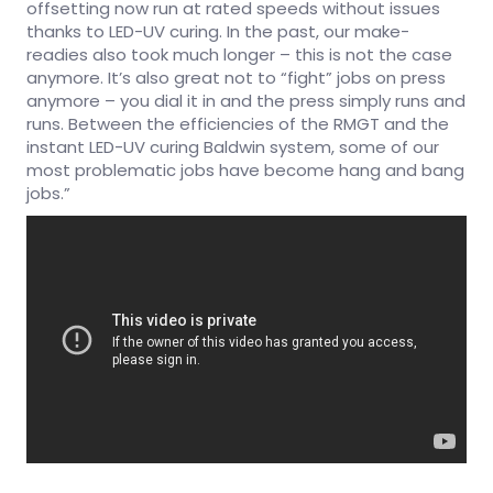
offsetting now run at rated speeds without issues
thanks to LED-UV curing. In the past, our make-
readies also took much longer – this is not the case
anymore. It’s also great not to “fight” jobs on press
anymore – you dial it in and the press simply runs and
runs. Between the efficiencies of the RMGT and the
instant LED-UV curing Baldwin system, some of our
most problematic jobs have become hang and bang
jobs.”