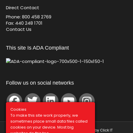
Direct Contact
Phone: 800 458 2769
Fax: 440 248 1701
Contact Us
This site Is ADA Compliant
Follow us on social networks
Cookies
To make this site work properly, we
sometimes place small data files called
cookies on your device. Most big
© Graphco 2026 | Hosted and Managed by
Click IT