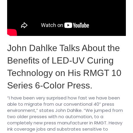
John Dahlke Talks About the
Benefits of LED-UV Curing
Technology on His RMGT 10
Series 6-Color Press.
“I have been very surprised how fast we have been
able to migrate from our conventional 40” press
environment,” states John Dahlke. “We jumped from
two older presses with no automation, to a
completely new press manufacturer in RMGT. Heavy
ink coverage jobs and substrates sensitive to