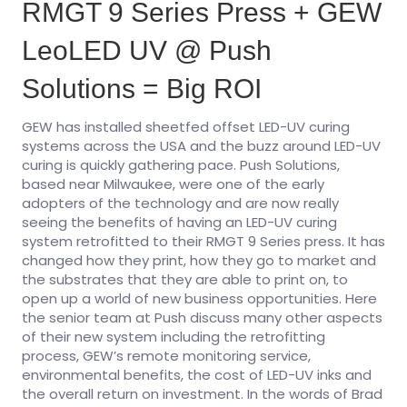
RMGT 9 Series Press + GEW
LeoLED UV @ Push
Solutions = Big ROI
GEW has installed sheetfed offset LED-UV curing
systems across the USA and the buzz around LED-UV
curing is quickly gathering pace. Push Solutions,
based near Milwaukee, were one of the early
adopters of the technology and are now really
seeing the benefits of having an LED-UV curing
system retrofitted to their RMGT 9 Series press. It has
changed how they print, how they go to market and
the substrates that they are able to print on, to
open up a world of new business opportunities. Here
the senior team at Push discuss many other aspects
of their new system including the retrofitting
process, GEW’s remote monitoring service,
environmental benefits, the cost of LED-UV inks and
the overall return on investment. In the words of Brad