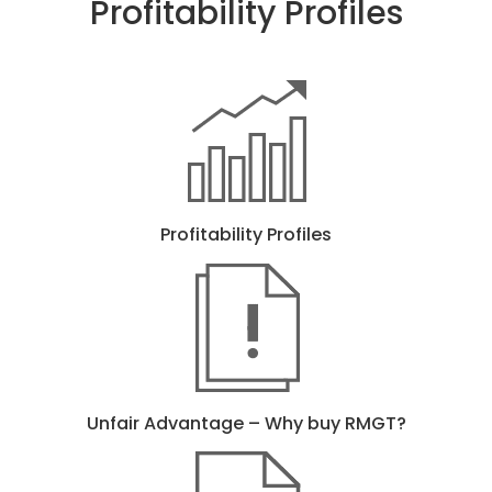
Profitability Profiles
Profitability Profiles
Unfair Advantage – Why buy RMGT?