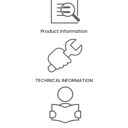
Product Information
TECHNICAL INFORMATION