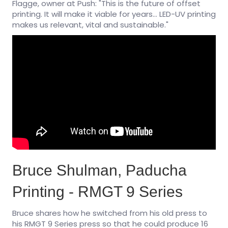
Flagge, owner at Push: "This is the future of offset
printing. It will make it viable for years... LED-UV printing
makes us relevant, vital and sustainable."
Bruce Shulman, Paducha
Printing - RMGT 9 Series
Bruce shares how he switched from his old press to
his RMGT 9 Series press so that he could produce 16