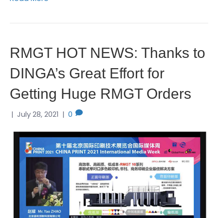
RMGT HOT NEWS: Thanks to
DINGA’s Great Effort for
Getting Huge RMGT Orders
|
July 28, 2021
|
0