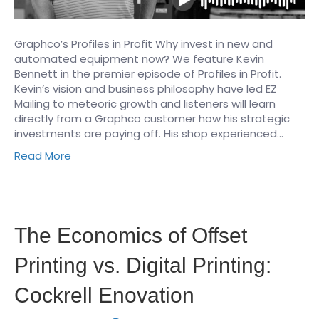
Graphco’s Profiles in Profit Why invest in new and
automated equipment now? We feature Kevin
Bennett in the premier episode of Profiles in Profit.
Kevin’s vision and business philosophy have led EZ
Mailing to meteoric growth and listeners will learn
directly from a Graphco customer how his strategic
investments are paying off. His shop experienced…
Read More
The Economics of Offset
Printing vs. Digital Printing:
Cockrell Enovation