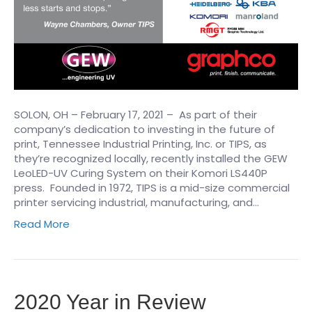
SOLON, OH – February 17, 2021 – ​ As part of their
company’s dedication to investing in the future of
print, Tennessee Industrial Printing, Inc. or TIPS, as
they’re recognized locally, recently installed the GEW
LeoLED-UV Curing System on their Komori LS440P
press. Founded in 1972, TIPS is a mid-size commercial
printer servicing industrial, manufacturing, and…
Read More
2020 Year in Review