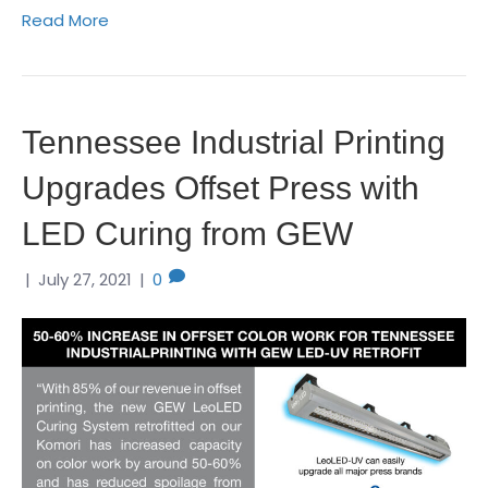
Read More
Tennessee Industrial Printing
Upgrades Offset Press with
LED Curing from GEW
|
July 27, 2021
|
0