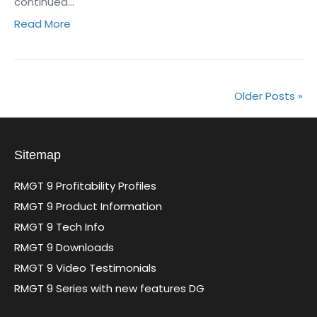
continued…
Read More
Older Posts »
Sitemap
RMGT 9 Profitability Profiles
RMGT 9 Product Information
RMGT 9 Tech Info
RMGT 9 Downloads
RMGT 9 Video Testimonials
RMGT 9 Series with new features DG