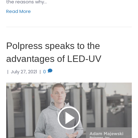
the reasons why…
Read More
Polpress speaks to the
advantages of LED-UV
|
July 27, 2021
|
0