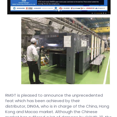
RMGT is pleased to announce the unprecedented
feat which has been achieved by their
distributor, DINGA, who is in charge of the China, Hong
Kong and Macao market. Although the Chinese