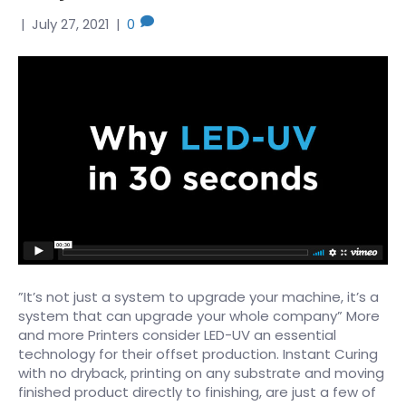
|
July 27, 2021
|
0
”It’s not just a system to upgrade your machine, it’s a
system that can upgrade your whole company” More
and more Printers consider LED-UV an essential
technology for their offset production. Instant Curing
with no dryback, printing on any substrate and moving
finished product directly to finishing, are just a few of