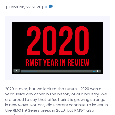
|
February 22, 2021
|
0
2020 is over, but we look to the future… 2020 was a
year unlike any other in the history of our industry. We
are proud to say that offset print is growing stronger
in new ways. Not only did Printers continue to invest in
the RMGT 9 Series press in 2020, but RMGT also