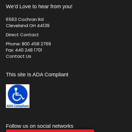
We’d Love to hear from you!
6563 Cochran Rd
Cleveland OH 44139
Direct Contact
Phone: 800 458 2769
Fax: 440 248 1701
Contact Us
This site Is ADA Compliant
Follow us on social networks