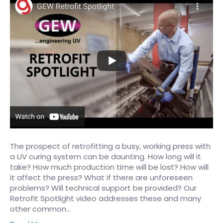
The prospect of retrofitting a busy, working press with
a UV curing system can be daunting. How long will it
take? How much production time will be lost? How will
it affect the press? What if there are unforeseen
problems? Will technical support be provided? Our
Retrofit Spotlight video addresses these and many
other common…