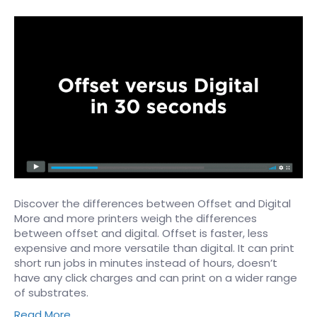
Discover the differences between Offset and Digital ​
More and more printers weigh the differences
between offset and digital. Offset is faster, less
expensive and more versatile than digital. It can print
short run jobs in minutes instead of hours, doesn’t
have any click charges and can print on a wider range
of substrates.
Read More