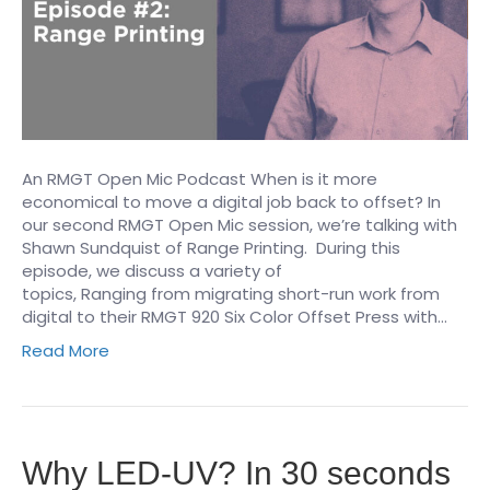
An RMGT Open Mic Podcast When is it more
economical to move a digital job back to offset? In
our second RMGT Open Mic session, we’re talking with
Shawn Sundquist of Range Printing. During this
episode, we discuss a variety of
topics, Ranging from migrating short-run work from
digital to their RMGT 920 Six Color Offset Press with…
Read More
Why LED-UV? In 30 seconds