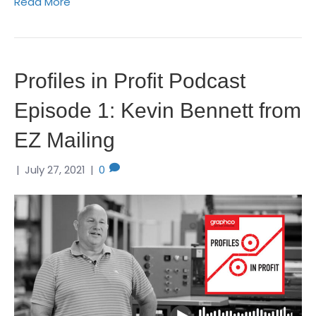
Read More
Profiles in Profit Podcast
Episode 1: Kevin Bennett from
EZ Mailing
|
July 27, 2021
|
0