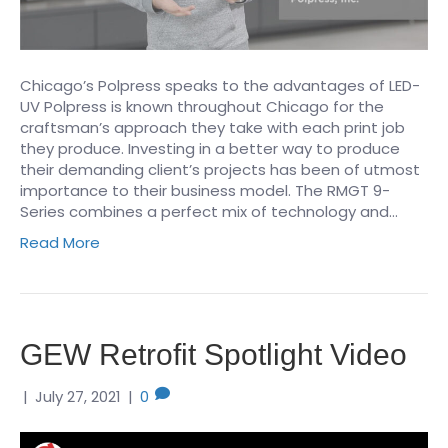
Chicago’s Polpress speaks to the advantages of LED-
UV Polpress is known throughout Chicago for the
craftsman’s approach they take with each print job
they produce. Investing in a better way to produce
their demanding client’s projects has been of utmost
importance to their business model. The RMGT 9-
Series combines a perfect mix of technology and…
Read More
GEW Retrofit Spotlight Video
|
July 27, 2021
|
0