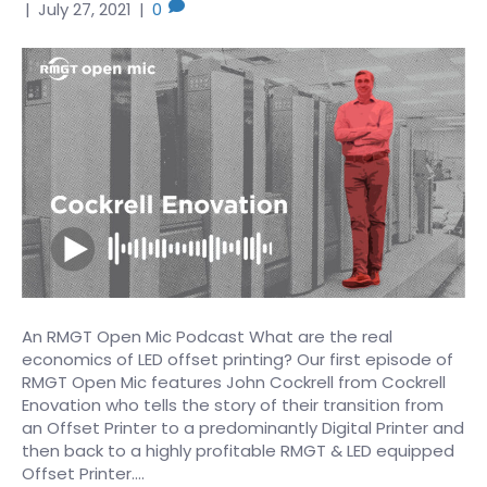
|
July 27, 2021
|
0
An RMGT Open Mic Podcast What are the real
economics of LED offset printing? Our first episode of
RMGT Open Mic features John Cockrell from Cockrell
Enovation who tells the story of their transition from
an Offset Printer to a predominantly Digital Printer and
then back to a highly profitable RMGT & LED equipped
Offset Printer.…