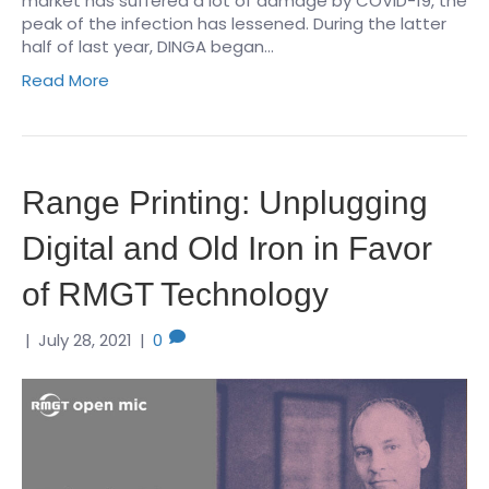
market has suffered a lot of damage by COVID-19, the
peak of the infection has lessened. During the latter
half of last year, DINGA began…
Read More
Range Printing: Unplugging
Digital and Old Iron in Favor
of RMGT Technology
|
July 28, 2021
|
0