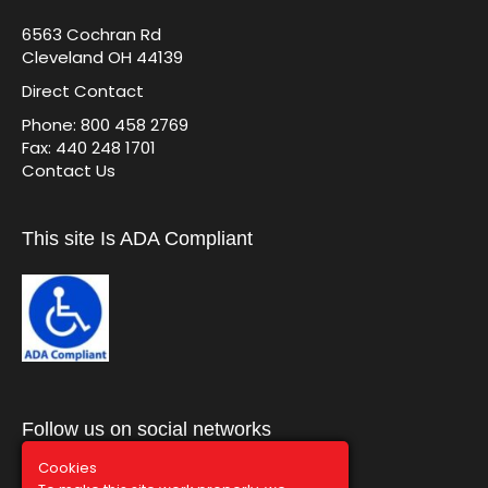
6563 Cochran Rd
Cleveland OH 44139
Direct Contact
Phone: 800 458 2769
Fax: 440 248 1701
Contact Us
This site Is ADA Compliant
Follow us on social networks
Cookies