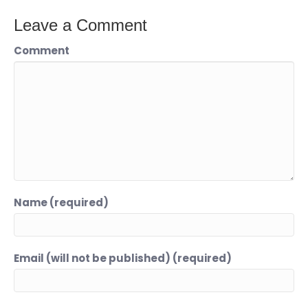
Leave a Comment
Comment
Name (required)
Email (will not be published) (required)