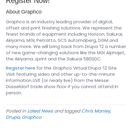
Register Now!
About Graphco
Graphco is an industry leading provider of digital,
offset and print finishing solutions. We represent the
finest brands of equipment including Horizon, Sakurai,
Akiyama, MGI, Petratto, SCS Automaberg, DGM and
many more. We will bring back from Drupa ’12 a number
of new game-changing solutions like the MGI Alphajet,
the Akiyama Jprint and the Sakurai 580SDC.
Register here
for the Graphco Virtual Drupa ’12 Site
Visit featuring video and other up-to-the-minute
information LIVE (or nearly live) from the Messe
Düsseldorf trade show floor if you cannot attend in
person.
Posted in
Latest News
and tagged
Chris Manley
,
Drupa
,
Graphco