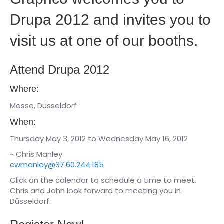
Drupa 2012 and invites you to
visit us at one of our booths.
Attend Drupa 2012
Where:
Messe, Düsseldorf
When:
Thursday May 3, 2012 to Wednesday May 16, 2012
~ Chris Manley
cwmanley@37.60.244.185
Click on the calendar to schedule a time to meet.
Chris and John look forward to meeting you in
Düsseldorf.