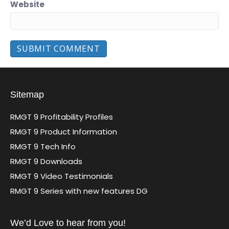
Website
Sitemap
RMGT 9 Profitability Profiles
RMGT 9 Product Information
RMGT 9 Tech Info
RMGT 9 Downloads
RMGT 9 Video Testimonials
RMGT 9 Series with new features DG
We’d Love to hear from you!