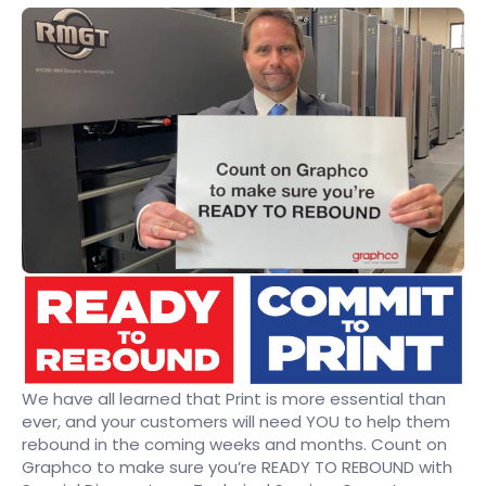
We have all learned that Print is more essential than
ever, and your customers will need YOU to help them
rebound in the coming weeks and months. Count on
Graphco to make sure you’re READY TO REBOUND with