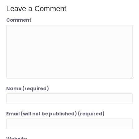
Leave a Comment
Comment
Name (required)
Email (will not be published) (required)
Website