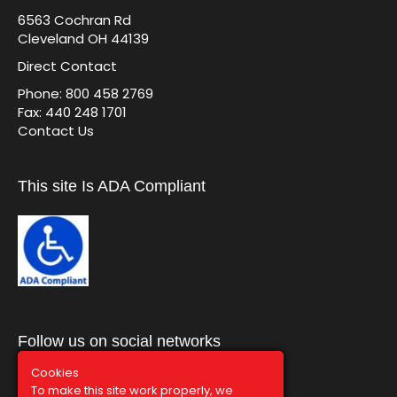
6563 Cochran Rd
Cleveland OH 44139
Direct Contact
Phone: 800 458 2769
Fax: 440 248 1701
Contact Us
This site Is ADA Compliant
Follow us on social networks
Cookies
To make this site work properly, we