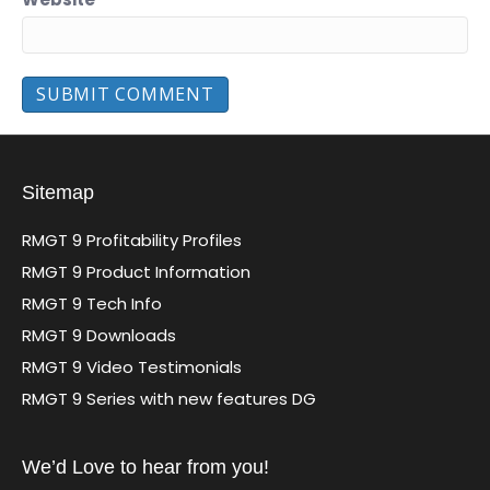
Sitemap
RMGT 9 Profitability Profiles
RMGT 9 Product Information
RMGT 9 Tech Info
RMGT 9 Downloads
RMGT 9 Video Testimonials
RMGT 9 Series with new features DG
We’d Love to hear from you!