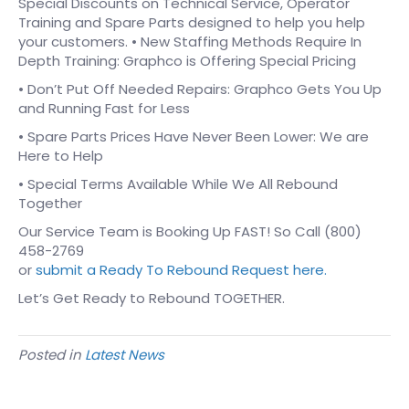
Special Discounts on Technical Service, Operator
Training and Spare Parts designed to help you help
your customers. • New Staffing Methods Require In
Depth Training: Graphco is Offering Special Pricing
• Don’t Put Off Needed Repairs: Graphco Gets You Up
and Running Fast for Less
• Spare Parts Prices Have Never Been Lower: We are
Here to Help
• Special Terms Available While We All Rebound
Together
Our Service Team is Booking Up FAST! So Call (800)
458-2769
or
submit a Ready To Rebound Request here.
Let’s Get Ready to Rebound TOGETHER.
Posted in
Latest News