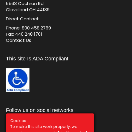
6563 Cochran Rd
Cleveland OH 44139
Direct Contact
Phone: 800 458 2769
Fax: 440 248 1701
Contact Us
This site Is ADA Compliant
Follow us on social networks
Cookies
To make this site work properly, we