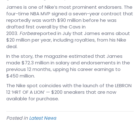
James is one of Nike’s most prominent endorsers. The
four-time NBA MVP signed a seven-year contract that
reportedly was worth $90 million before he was
drafted first overall by the Cavs in
2003.
Forbes
reported in July that James earns about
$20 million per year, including royalties, from his Nike
deal.
In the story, the magazine estimated that James
made $72.3 million in salary and endorsements in the
previous 12 months, upping his career earnings to
$450 million.
The Nike spot coincides with the launch of the LEBRON
12 ‘HRT OF A LION’ — $200 sneakers that are now
available for purchase.
Posted in
Latest News