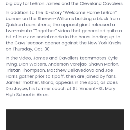
big day for LeBron James and the Cleveland Cavaliers.
In addition to the 10-story “Welcome Home LeBron”
banner on the Sherwin-Williams building a block from
Quicken Loans Arena, the apparel giant released a
two-minute “Together” video that generated quite a
bit of buzz on social media in the hours leading up to
the Cavs’ season opener against the New York Knicks
on Thursday, Oct. 30.
In the video, James and Cavaliers teammates Kyrie
Irving, Dion Waiters, Anderson Varejao, Shawn Marion,
Tristan Thompson, Matthew Dellavedova and Joe
Harris gather prior to tipoff, then are joined by fans.
James’ mother, Gloria, appears in the spot, as does
Dru Joyce, his former coach at St. Vincent-St. Mary
High School in Akron.