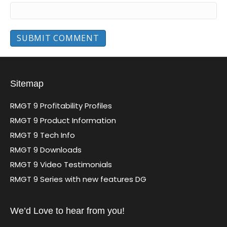
Sitemap
RMGT 9 Profitability Profiles
RMGT 9 Product Information
RMGT 9 Tech Info
RMGT 9 Downloads
RMGT 9 Video Testimonials
RMGT 9 Series with new features DG
We’d Love to hear from you!