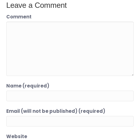
Leave a Comment
Comment
Name (required)
Email (will not be published) (required)
Website