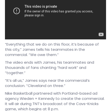
“Everything that we do on this floor, it’s because of
this city,” James tells his teammates in the
commercial. “We owe them.”
The video ends with James, his teammates and
thousands of fans chanting “hard work” and
“together.”
“It’s all us,” James says near the commercial’s
conclusion. “Cleveland on three.”
Nike Basketball partnered with Portland-based ad
agency Wieden + Kennedy to create the commercial.
It will air during TNT’s broadcast of the Cavs-Knicks
game, which begins at 8 p.m.