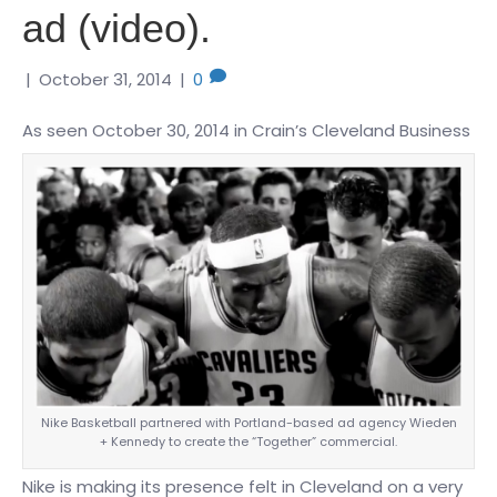
ad (video).
|
October 31, 2014
|
0
As seen October 30, 2014 in Crain’s Cleveland Business
Nike Basketball partnered with Portland-based ad agency Wieden
+ Kennedy to create the “Together” commercial.
Nike is making its presence felt in Cleveland on a very