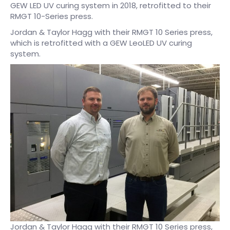
GEW LED UV curing system in 2018, retrofitted to their
RMGT 10-Series press.
Jordan & Taylor Hagg with their RMGT 10 Series press,
which is retrofitted with a GEW LeoLED UV curing
system.
Jordan & Taylor Hagg with their RMGT 10 Series press,