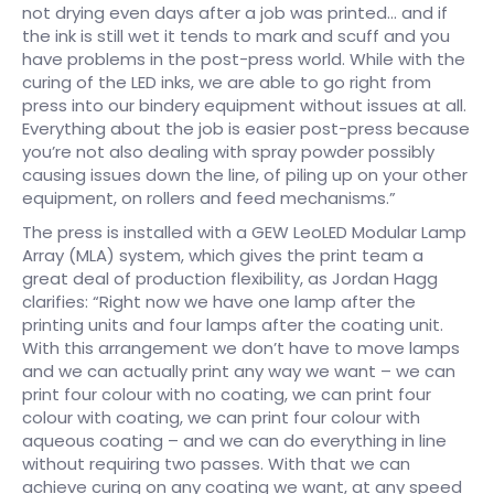
not drying even days after a job was printed… and if
the ink is still wet it tends to mark and scuff and you
have problems in the post-press world. While with the
curing of the LED inks, we are able to go right from
press into our bindery equipment without issues at all.
Everything about the job is easier post-press because
you’re not also dealing with spray powder possibly
causing issues down the line, of piling up on your other
equipment, on rollers and feed mechanisms.”
The press is installed with a GEW LeoLED Modular Lamp
Array (MLA) system, which gives the print team a
great deal of production flexibility, as Jordan Hagg
clarifies: “Right now we have one lamp after the
printing units and four lamps after the coating unit.
With this arrangement we don’t have to move lamps
and we can actually print any way we want – we can
print four colour with no coating, we can print four
colour with coating, we can print four colour with
aqueous coating – and we can do everything in line
without requiring two passes. With that we can
achieve curing on any coating we want, at any speed