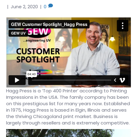
|
June 2, 2020
|
0
Hagg Press is a ‘Top 400 Printer’ according to Printing
Impressions in the USA. The family company has been
on this prestigious list for many years now. Established
in 1975, Hagg Press is based in Elgin, Illinois and serves
the thriving Chicagoland print market. Business is
largely through resellers and is extremely competitive.