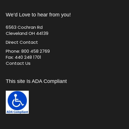
We’d Love to hear from you!
6563 Cochran Rd
Cleveland OH 44139
Direct Contact
Phone: 800 458 2769
Fax: 440 248 1701
Contact Us
This site Is ADA Compliant