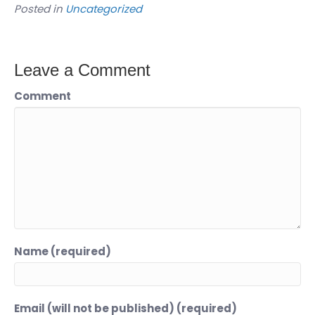
Posted in
Uncategorized
Leave a Comment
Comment
Name (required)
Email (will not be published) (required)