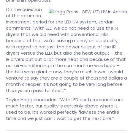
one-shift operation.”
On the question
of the return on
investment period for the LED UV system, Jordan
comments: “With LED we do not need to use the IR
dryers that we did need with conventional inks…
because of that we’re saving money on electricity,
with regard to not just the power output of the IR
dryers versus the LED, but also the heat output – the
IR dryers put out a lot more heat and because of that
our air-conditioning in the summertime was huge –
the bills were giant – now they’re much lower. I would
venture to say they are a couple of thousand dollars a
month cheaper. It’s not going to be very long before
this system pays for itself.”
Taylor Hagg concludes: “With LED our turnarounds are
much faster, our quality is certainly above where it
used to be, it’s worked perfectly flawless the entire
time and we just can’t wait to get the next one.”