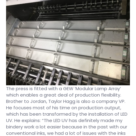
The press is fitted with a GEW ‘Modular Lamp Array’
which enables a great deal of production flexibility.
Brother to Jordan, Taylor Hagg is also a company VP.
He focuses most of his time on production output,
which has been transformed by the installation of LED
UV. He explains: “The LED UV has definitely made my
bindery work a lot easier because in the past with our
conventional inks, we had a lot of issues with the inks