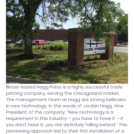
Illinois-based Hagg Press is a highly successful trade
printing company, serving the Chicagoland market.
The management team at Hagg are strong believers
in new technology. In the words of Jordan Hagg, Vice
President of the company: “New technology is a
requirement in this industry – you have to have it – if
you don’t have it, you are definitely falling behind.” This
pioneering approach led to their first installation of a