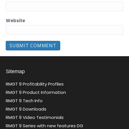
Website
Sitemap
RMGT 9 Profitability Profiles
RMGT 9 Product Information
RMGT 9 Tech Info
RMGT 9 Downloads
RMGT 9 Video Testimonials
RMGT 9 Series with new features DG