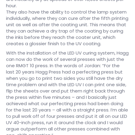
hour.
They also have the ability to control the lamp system
individually, where they can cure after the fifth printing
unit as well as after the coating unit. This means that
they can achieve a dry trap of the coating by curing
the inks before they reach the coater unit, which
creates a glossier finish to the UV coating.
With the installation of the LED UV curing system, Hagg
can now do the work of several presses with just the
one RMGT 10 press. In the words of Jordan: “For the
last 20 years Hagg Press had a perfecting press but
when you go to print two sides you still have the dry
time problem and with the LED UV I can print one side,
flip the sheets over and put them right back through
the press within five minutes – and I basically just
achieved what our perfecting press had been doing
for the last 20 years – all with a straight press. I’m able
to pull work off of four presses and put it all on our LED
UV 40-inch press, run it around the clock and I would
argue outperform all other presses combined with