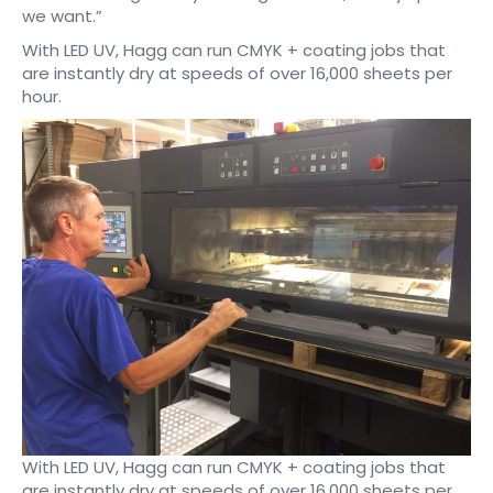
we want.”
With LED UV, Hagg can run CMYK + coating jobs that
are instantly dry at speeds of over 16,000 sheets per
hour.
With LED UV, Hagg can run CMYK + coating jobs that
are instantly dry at speeds of over 16,000 sheets per