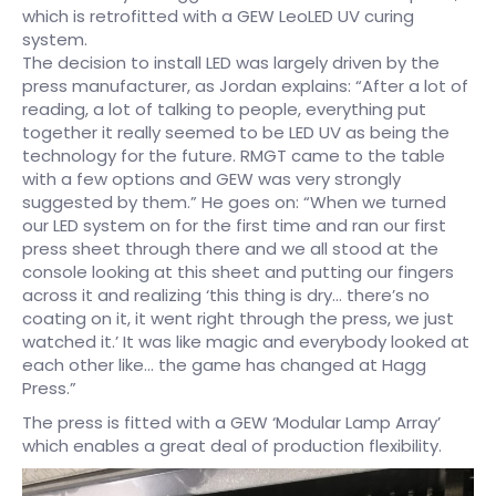
which is retrofitted with a GEW LeoLED UV curing
system.
The decision to install LED was largely driven by the
press manufacturer, as Jordan explains: “After a lot of
reading, a lot of talking to people, everything put
together it really seemed to be LED UV as being the
technology for the future. RMGT came to the table
with a few options and GEW was very strongly
suggested by them.” He goes on: “When we turned
our LED system on for the first time and ran our first
press sheet through there and we all stood at the
console looking at this sheet and putting our fingers
across it and realizing ‘this thing is dry… there’s no
coating on it, it went right through the press, we just
watched it.’ It was like magic and everybody looked at
each other like… the game has changed at Hagg
Press.”
The press is fitted with a GEW ‘Modular Lamp Array’
which enables a great deal of production flexibility.