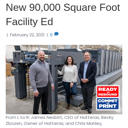
New 90,000 Square Foot
Facility Ed
|
February 22, 2021
|
0
From L to R: James Nesbitt, CEO of Hatteras; Becky
Zbozen, Owner of Hatteras; and Chris Manley,