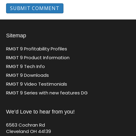
Sitemap
RMGT 9 Profitability Profiles
RMGT 9 Product Information
RMGT 9 Tech Info
RMGT 9 Downloads
RMGT 9 Video Testimonials
RMGT 9 Series with new features DG
We’d Love to hear from you!
6563 Cochran Rd
Cleveland OH 44139