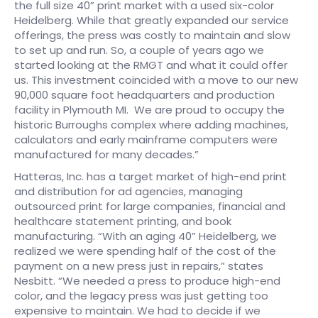
the full size 40” print market with a used six-color
Heidelberg. While that greatly expanded our service
offerings, the press was costly to maintain and slow
to set up and run. So, a couple of years ago we
started looking at the RMGT and what it could offer
us. This investment coincided with a move to our new
90,000 square foot headquarters and production
facility in Plymouth MI. We are proud to occupy the
historic Burroughs complex where adding machines,
calculators and early mainframe computers were
manufactured for many decades.”​
Hatteras, Inc. has a target market of high-end print
and distribution for ad agencies, managing
outsourced print for large companies, financial and
healthcare statement printing, and book
manufacturing. “With an aging 40” Heidelberg, we
realized we were spending half of the cost of the
payment on a new press just in repairs,” states
Nesbitt. “We needed a press to produce high-end
color, and the legacy press was just getting too
expensive to maintain. We had to decide if we