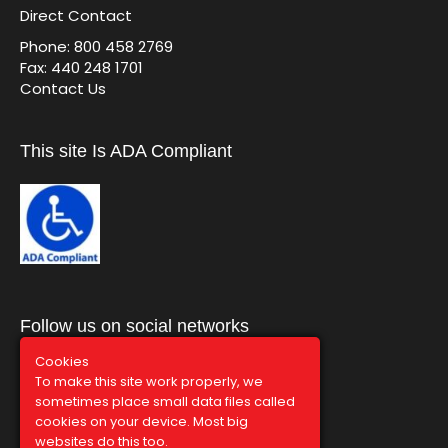
Direct Contact
Phone: 800 458 2769
Fax: 440 248 1701
Contact Us
This site Is ADA Compliant
Follow us on social networks
Cookies
To make this site work properly, we
sometimes place small data files called
cookies on your device. Most big
websites do this too.