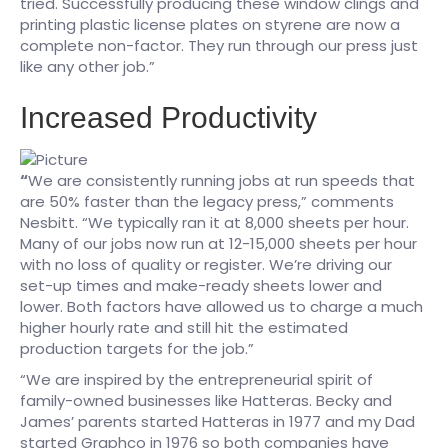
tried. Successfully producing these window clings and
printing plastic license plates on styrene are now a
complete non-factor. They run through our press just
like any other job.”
Increased Productivity
“
We are consistently running jobs at run speeds that
are 50% faster than the legacy press,” comments
Nesbitt. “We typically ran it at 8,000 sheets per hour.
Many of our jobs now run at 12-15,000 sheets per hour
with no loss of quality or register. We’re driving our
set-up times and make-ready sheets lower and
lower. Both factors have allowed us to charge a much
higher hourly rate and still hit the estimated
production targets for the job.”​
“We are inspired by the entrepreneurial spirit of
family-owned businesses like Hatteras. Becky and
James’ parents started Hatteras in 1977 and my Dad
started Graphco in 1976 so both companies have