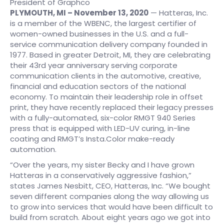
President of Graphco
PLYMOUTH, MI – November 13, 2020
— Hatteras, Inc.
is a member of the WBENC, the largest certifier of
women-owned businesses in the U.S. and a full-
service communication delivery company founded in
1977. Based in greater Detroit, MI, they are celebrating
their 43rd year anniversary serving corporate
communication clients in the automotive, creative,
financial and education sectors of the national
economy. To maintain their leadership role in offset
print, they have recently replaced their legacy presses
with a fully-automated, six-color RMGT 940 Series
press that is equipped with LED-UV curing, in-line
coating and RMGT’s Insta.Color make-ready
automation.
“Over the years, my sister Becky and I have grown
Hatteras in a conservatively aggressive fashion,”
states James Nesbitt, CEO, Hatteras, Inc. “We bought
seven different companies along the way allowing us
to grow into services that would have been difficult to
build from scratch. About eight years ago we got into