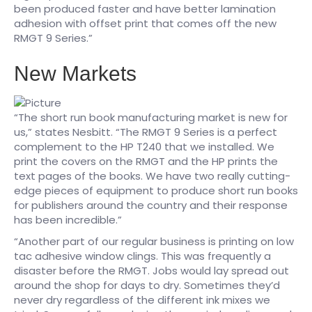
been produced faster and have better lamination
adhesion with offset print that comes off the new
RMGT 9 Series.”
New Markets
“The short run book manufacturing market is new for
us,” states Nesbitt. “The RMGT 9 Series is a perfect
complement to the HP T240 that we installed. We
print the covers on the RMGT and the HP prints the
text pages of the books. We have two really cutting-
edge pieces of equipment to produce short run books
for publishers around the country and their response
has been incredible.”​
“Another part of our regular business is printing on low
tac adhesive window clings. This was frequently a
disaster before the RMGT. Jobs would lay spread out
around the shop for days to dry. Sometimes they’d
never dry regardless of the different ink mixes we