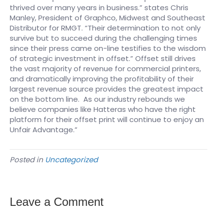
thrived over many years in business.” states Chris
Manley, President of Graphco, Midwest and Southeast
Distributor for RMGT. “Their determination to not only
survive but to succeed during the challenging times
since their press came on-line testifies to the wisdom
of strategic investment in offset.” Offset still drives
the vast majority of revenue for commercial printers,
and dramatically improving the profitability of their
largest revenue source provides the greatest impact
on the bottom line. As our industry rebounds we
believe companies like Hatteras who have the right
platform for their offset print will continue to enjoy an
Unfair Advantage.”
Posted in
Uncategorized
Leave a Comment