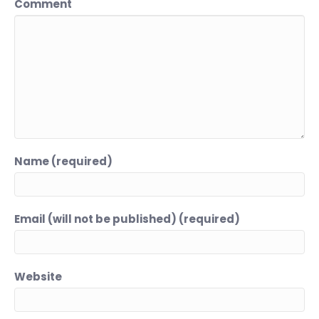
Comment
Name (required)
Email (will not be published) (required)
Website