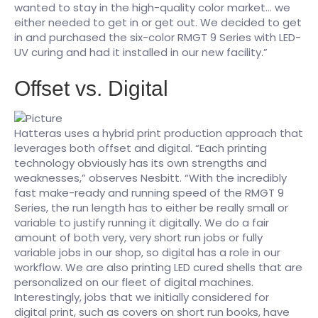
wanted to stay in the high-quality color market… we
either needed to get in or get out. We decided to get
in and purchased the six-color RMGT 9 Series with LED-
UV curing and had it installed in our new facility.”
Offset vs. Digital
Hatteras uses a hybrid print production approach that
leverages both offset and digital. “Each printing
technology obviously has its own strengths and
weaknesses,” observes Nesbitt. “With the incredibly
fast make-ready and running speed of the RMGT 9
Series, the run length has to either be really small or
variable to justify running it digitally. We do a fair
amount of both very, very short run jobs or fully
variable jobs in our shop, so digital has a role in our
workflow. We are also printing LED cured shells that are
personalized on our fleet of digital machines.
Interestingly, jobs that we initially considered for
digital print, such as covers on short run books, have