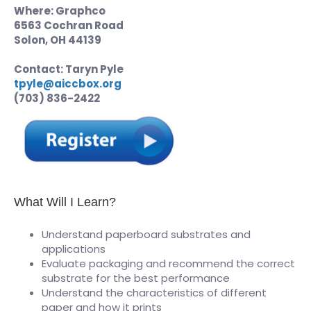
Where: Graphco
6563 Cochran Road
Solon, OH 44139
Contact: Taryn Pyle
tpyle@aiccbox.org
(703) 836-2422
What Will I Learn?
Understand paperboard substrates and
applications
Evaluate packaging and recommend the correct
substrate for the best performance
Understand the characteristics of different
paper and how it prints