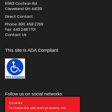
6563 Cochran Rd
Cleveland OH 44139
Direct Contact
Phone: 800 458 2769
Fax: 440 248 1701
Contact Us
This site Is ADA Compliant
Follow us on social networks
Cookies
To make this site work properly, we