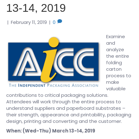
13-14, 2019
|
February 11, 2019
|
0
Examine
and
analyze
the entire
folding
carton
process to
make
valuable
contributions to critical packaging solutions.
Attendees will work through the entire process to
understand suppliers and paperboard substrates –
their strength, appearance and printability, packaging
design, printing and converting and the customer.
When: (Wed-Thu) March 13-14, 2019