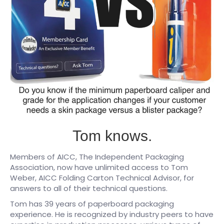
Tom knows.
Members of AICC, The Independent Packaging
Association, now have unlimited access to Tom
Weber, AICC Folding Carton Technical Advisor, for
answers to all of their technical questions.
Tom has 39 years of paperboard packaging
experience. He is recognized by industry peers to have