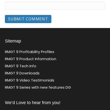
Sitemap
RMGT 9 Profitability Profiles
RMGT 9 Product Information
RMGT 9 Tech Info
RMGT 9 Downloads
RMGT 9 Video Testimonials
RMGT 9 Series with new features DG
We’d Love to hear from you!