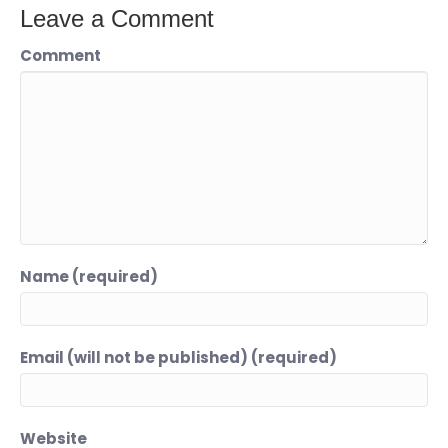
Leave a Comment
Comment
Name (required)
Email (will not be published) (required)
Website