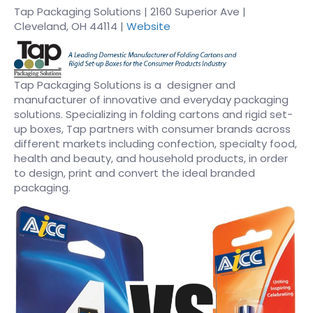
Tap Packaging Solutions | 2160 Superior Ave |
Cleveland, OH 44114 |
Website
Tap Packaging Solutions is a designer and
manufacturer of innovative and everyday packaging
solutions. Specializing in folding cartons and rigid set-
up boxes, Tap partners with consumer brands across
different markets including confection, specialty food,
health and beauty, and household products, in order
to design, print and convert the ideal branded
packaging.