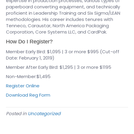
expertise in production processes, various types of
paperboard converting equipment, and technically
proficient in Leadership Training and Six Sigma/LEAN
methodologies. His career includes tenures with
Tenneco, Caraustar, North America Packaging
Corporation, Core Systems LLC, and CardPak.
How Do I Register?
Member Early Bird: $1,095 | 3 or more $995 (Cut-off
Date: February 1, 2019)
Member After Early Bird: $1,295 | 3 or more $1195
Non-Member:$1,495
Register Online
Download Reg Form
Posted in
Uncategorized