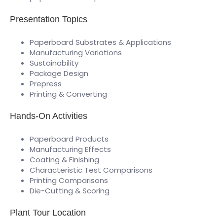
Presentation Topics
Paperboard Substrates & Applications
Manufacturing Variations
Sustainability
Package Design
Prepress
Printing & Converting
Hands-On Activities
Paperboard Products
Manufacturing Effects
Coating & Finishing
Characteristic Test Comparisons
Printing Comparisons
Die-Cutting & Scoring
Plant Tour Location