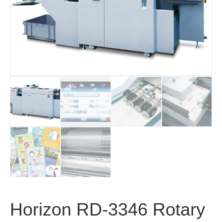
Horizon RD-3346 Rotary