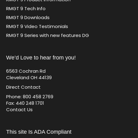
RMGT 9 Tech Info
RMGT 9 Downloads
RMGT 9 Video Testimonials
RMGT 9 Series with new features DG
We’d Love to hear from you!
6563 Cochran Rd
Cleveland OH 44139
Direct Contact
Phone: 800 458 2769
Fax: 440 248 1701
Contact Us
This site Is ADA Compliant