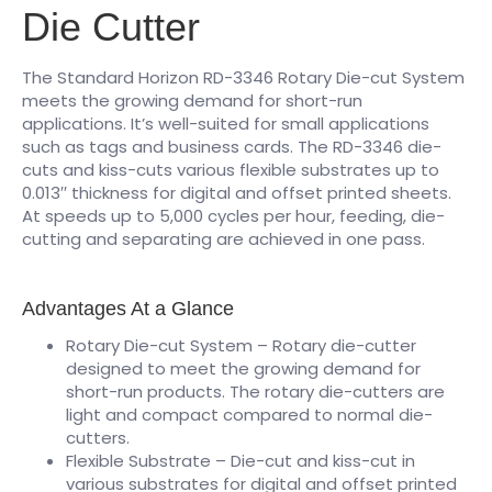
Die Cutter
The Standard Horizon RD-3346 Rotary Die-cut System
meets the growing demand for short-run
applications. It’s well-suited for small applications
such as tags and business cards. The RD-3346 die-
cuts and kiss-cuts various flexible substrates up to
0.013′′ thickness for digital and offset printed sheets.
At speeds up to 5,000 cycles per hour, feeding, die-
cutting and separating are achieved in one pass.
Advantages At a Glance
Rotary Die-cut System – Rotary die-cutter
designed to meet the growing demand for
short-run products. The rotary die-cutters are
light and compact compared to normal die-
cutters.
Flexible Substrate – Die-cut and kiss-cut in
various substrates for digital and offset printed