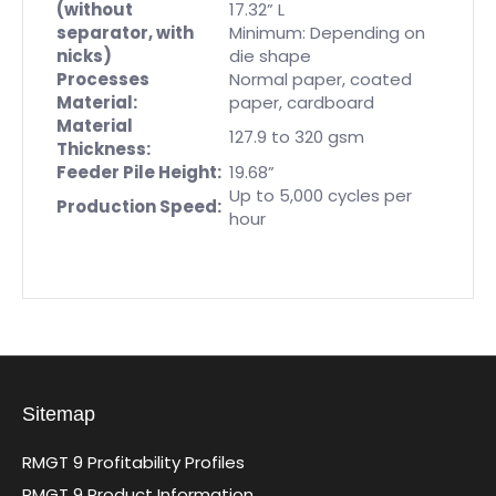
(without
17.32” L
separator, with
Minimum: Depending on
nicks)
die shape
Processes
Normal paper, coated
Material:
paper, cardboard
Material
127.9 to 320 gsm
Thickness:
Feeder Pile Height:
19.68”
Up to 5,000 cycles per
Production Speed:
hour
Sitemap
RMGT 9 Profitability Profiles
RMGT 9 Product Information