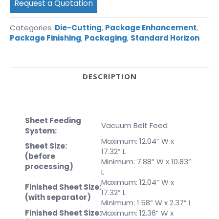
Request a Quotation
Categories:
Die-Cutting
,
Package Enhancement
,
Package Finishing
,
Packaging
,
Standard Horizon
DESCRIPTION
Sheet Feeding
Vacuum Belt Feed
System:
Maximum: 12.04” W x
Sheet Size:
17.32” L
(before
Minimum: 7.88” W x 10.83”
processing)
L
Maximum: 12.04” W x
Finished Sheet Size:
17.32” L
(with separator)
Minimum: 1.58” W x 2.37” L
Finished Sheet Size:
Maximum: 12.36” W x