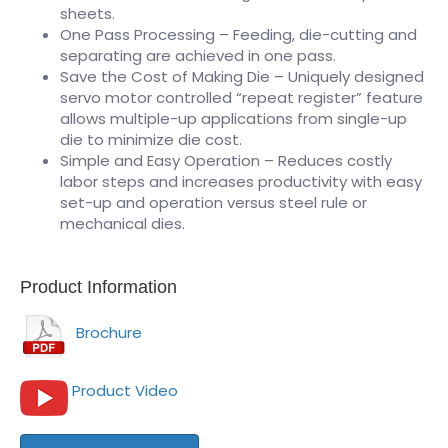
sheets.
One Pass Processing – Feeding, die-cutting and
separating are achieved in one pass.
Save the Cost of Making Die – Uniquely designed
servo motor controlled “repeat register” feature
allows multiple-up applications from single-up
die to minimize die cost.
Simple and Easy Operation – Reduces costly
labor steps and increases productivity with easy
set-up and operation versus steel rule or
mechanical dies.
Product Information
Brochure
Product Video