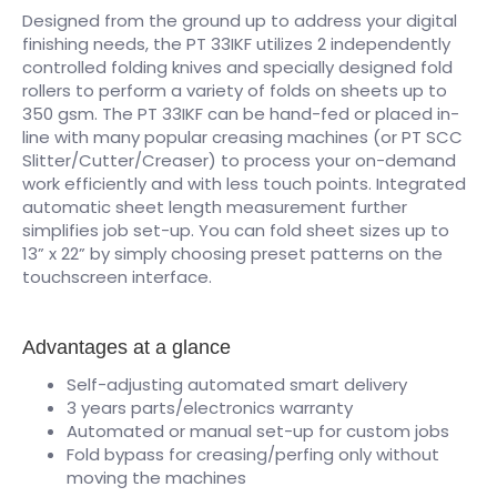
Designed from the ground up to address your digital
finishing needs, the PT 33IKF utilizes 2 independently
controlled folding knives and specially designed fold
rollers to perform a variety of folds on sheets up to
350 gsm. The PT 33IKF can be hand-fed or placed in-
line with many popular creasing machines (or PT SCC
Slitter/Cutter/Creaser) to process your on-demand
work efficiently and with less touch points. Integrated
automatic sheet length measurement further
simplifies job set-up. You can fold sheet sizes up to
13” x 22” by simply choosing preset patterns on the
touchscreen interface.
Advantages at a glance
Self-adjusting automated smart delivery
3 years parts/electronics warranty
Automated or manual set-up for custom jobs
Fold bypass for creasing/perfing only without
moving the machines