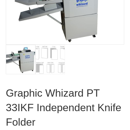
Graphic Whizard PT
33IKF Independent Knife
Folder