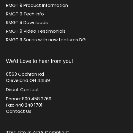
RMGT 9 Product Information
RMGT 9 Tech Info
RMGT 9 Downloads
RMGT 9 Video Testimonials
RMGT 9 Series with new features DG
We’d Love to hear from you!
6563 Cochran Rd
Cleveland OH 44139
Direct Contact
Phone: 800 458 2769
Fax: 440 248 1701
Contact Us
This site Is ADA Compliant