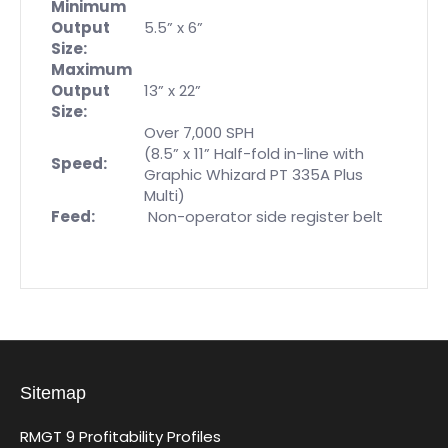
Minimum
Output
5.5” x 6”
Size:
Maximum
Output
13” x 22”
Size:
Over 7,000 SPH
(8.5” x 11” Half-fold in-line with
Speed:
Graphic Whizard PT 335A Plus
Multi)
Feed:
Non-operator side register belt
Sitemap
RMGT 9 Profitability Profiles