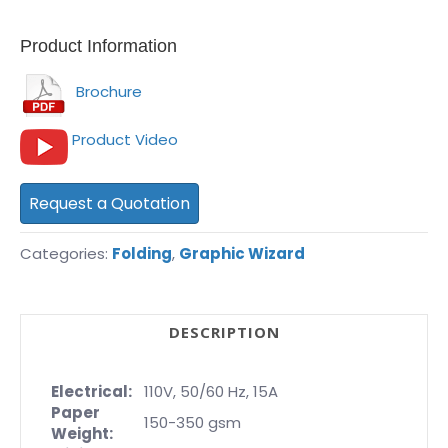
Product Information
Brochure
Product Video
Request a Quotation
Categories:
Folding
,
Graphic Wizard
DESCRIPTION
Electrical:
110V, 50/60 Hz, 15A
Paper
150-350 gsm
Weight: