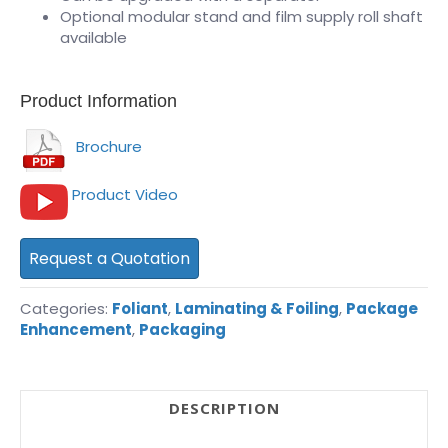
Optional modular stand and film supply roll shaft
available
Product Information
Brochure
Product Video
Request a Quotation
Categories:
Foliant
,
Laminating & Foiling
,
Package
Enhancement
,
Packaging
DESCRIPTION