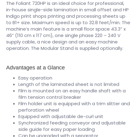
The Foliant 720HP is an ideal choice for professional,
in-house single-side lamination in small offset and HP
Indigo print shops printing and processing sheets up
to B1+ size. Maximum speed is up to 32.8 feet/min. The
machine’s main feature is a small floor space 43.3” x
46” (110 cm x 117 cm), one single phase 220 – 240 V
supply cable, a nice design and an easy machine
operation. The Modular Stand is supplied optionally.
Advantages at a Glance
Easy operation
Length of the laminated sheet is not limited
Film is mounted on an easy handle shaft with a
film tension control breaker
Film holder unit is equipped with a trim slitter and
perforation wheel
Equipped with adjustable de-curl unit
Synchronized feeding conveyor and adjustable
side guide for easy paper loading
Can be upgraded with a separator