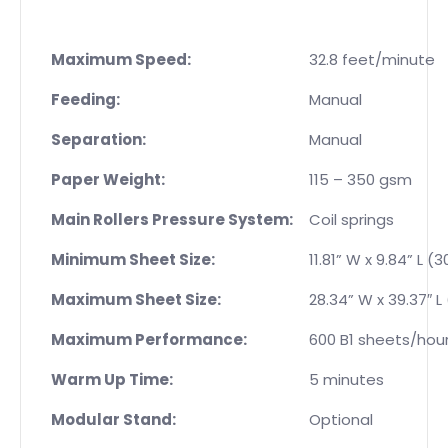
Maximum Speed:
32.8 feet/minute
Feeding:
Manual
Separation:
Manual
Paper Weight:
115 – 350 gsm
Main Rollers Pressure System:
Coil springs
Minimum Sheet Size:
11.81” W x 9.84” L 
Maximum Sheet Size:
28.34” W x 39.37″ L
Maximum Performance:
600 B1 sheets/hou
Warm Up Time:
5 minutes
Modular Stand:
Optional