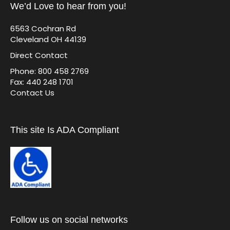
We’d Love to hear from you!
6563 Cochran Rd
Cleveland OH 44139
Direct Contact
Phone: 800 458 2769
Fax: 440 248 1701
Contact Us
This site Is ADA Compliant
Follow us on social networks