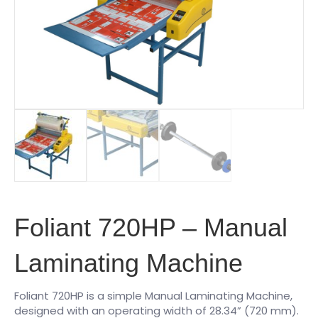
Foliant 720HP – Manual
Laminating Machine
Foliant 720HP is a simple Manual Laminating Machine,
designed with an operating width of 28.34” (720 mm).