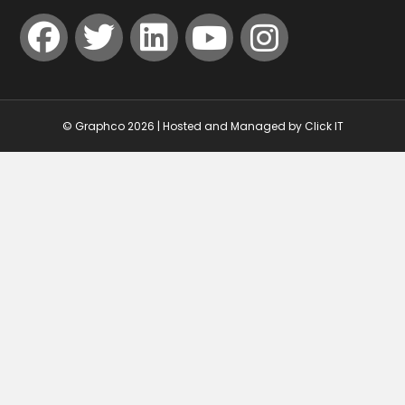
© Graphco 2026 | Hosted and Managed by
Click IT