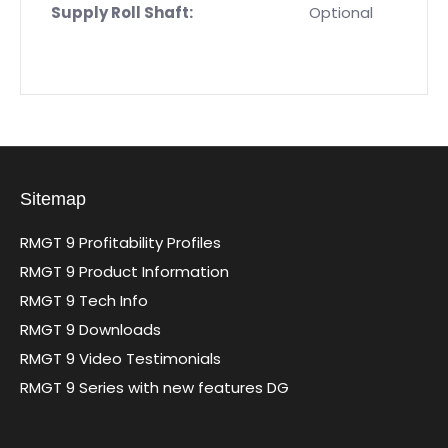
Supply Roll Shaft:
Optional
Sitemap
RMGT 9 Profitability Profiles
RMGT 9 Product Information
RMGT 9 Tech Info
RMGT 9 Downloads
RMGT 9 Video Testimonials
RMGT 9 Series with new features DG