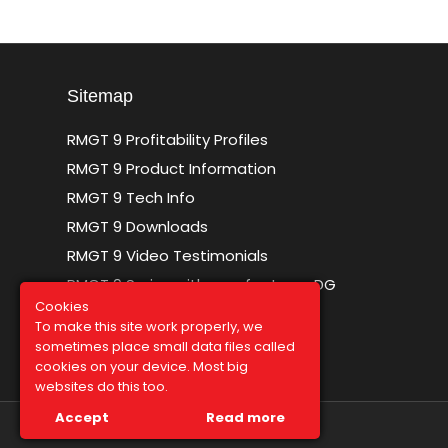
Sitemap
RMGT 9 Profitability Profiles
RMGT 9 Product Information
RMGT 9 Tech Info
RMGT 9 Downloads
RMGT 9 Video Testimonials
RMGT 9 Series with new features DG
Cookies
To make this site work properly, we
sometimes place small data files called
cookies on your device. Most big
websites do this too.
Accept
Read more