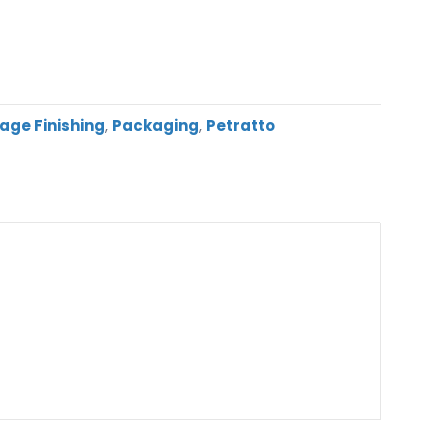
age Finishing
,
Packaging
,
Petratto