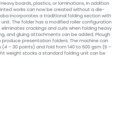
 Heavy boards, plastics, or laminations, in addition
 printed works can now be created without a die-
ba incorporates a traditional folding section with
 unit. The folder has a modified roller configuration
h eliminates crackings and curls when folding heavy
hing, and gluing attachments can be added. Plough
o produce presentation folders. The machine can
(4 – 30 points) and fold from 140 to 600 gsm (6 –
ight weight stocks a standard folding unit can be