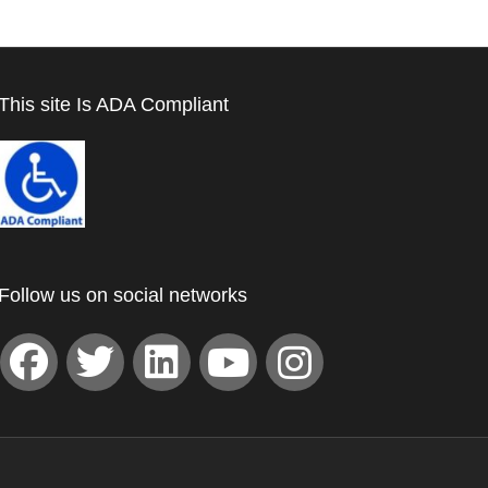
This site Is ADA Compliant
Follow us on social networks