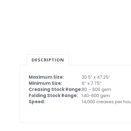
DESCRIPTION
Maximum Size:
20.5” x 47.25”
Minimum Size:
6” x 7.75”
Creasing Stock Range:
80 – 600 gsm
Folding Stock Range:
140-600 gsm
Speed:
14,000 creases per hou