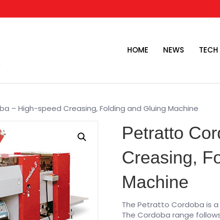
HOME
NEWS
TECH
ba – High-speed Creasing, Folding and Gluing Machine
Petratto Co
Creasing, Fo
Machine
The Petratto Cordoba is a
The Cordoba range follows 