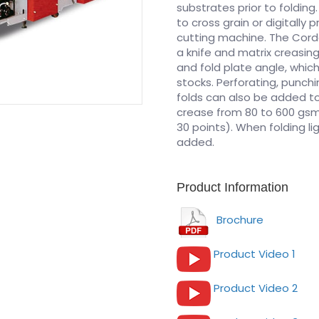
substrates prior to folding.
to cross grain or digitally
cutting machine. The Cordo
a knife and matrix creasing
and fold plate angle, whic
stocks. Perforating, punc
folds can also be added t
crease from 80 to 600 gsm 
30 points). When folding l
added.
Product Information
Brochure
Product Video 1
Product Video 2