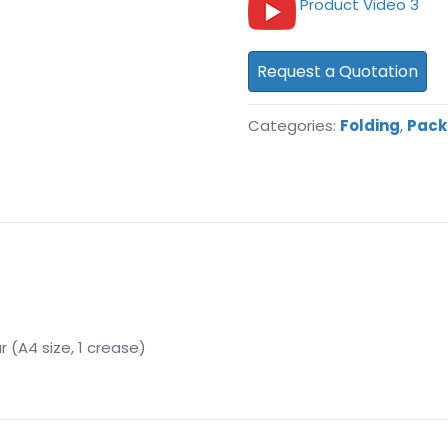
Product Video 3
Request a Quotation
Categories:
Folding
,
Pack
r (A4 size, 1 crease)