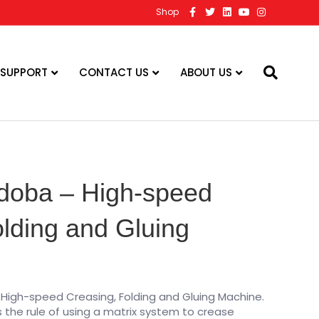
F
T
L
Y
I
Shop
a
w
i
o
n
c
i
n
u
s
e
t
k
t
t
b
t
e
u
a
o
e
d
b
g
o
r
i
e
r
 SUPPORT
CONTACT US
ABOUT US
k
n
a
m
rdoba – High-speed
lding and Gluing
 High-speed Creasing, Folding and Gluing Machine.
the rule of using a matrix system to crease