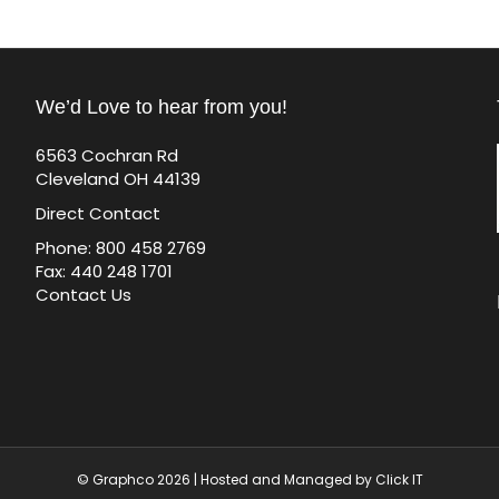
We’d Love to hear from you!
6563 Cochran Rd
Cleveland OH 44139
Direct Contact
Phone: 800 458 2769
Fax: 440 248 1701
Contact Us
© Graphco 2026 | Hosted and Managed by
Click IT