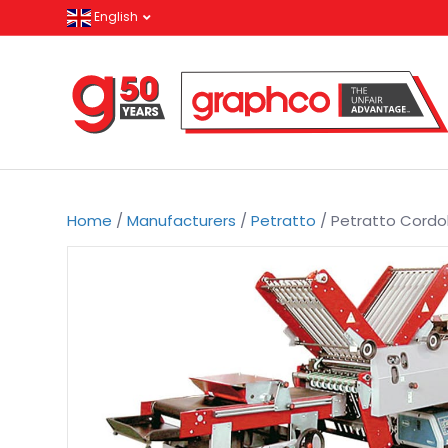
English
Home
/
Manufacturers
/
Petratto
/ Petratto Cordo