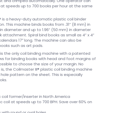
cut and crimped automatically. One operator can
s at speeds up to 700 books per hour at the same
I® is a heavy-duty automatic plastic coil binder
on. This machine binds books from .31” (8 mm) in
in diameter and up to 1.96” (50 mm) in diameter
k attachment. Spiral bind books as small as 4” x 4”
 calendars 17″ long. The machine can also be
books such as art pads.
r is the only coil binding machine with a patented
ws for binding books with head and foot margins of
possible to choose the size of your margin. No
s, the Coilmaster III® plastic coil binding machine
 hole pattern on the sheet. This is especially
oks.
 coil former/inserter in North America
ic coil at speeds up to 700 BPH. Save over 60% on
s with round or oval holes