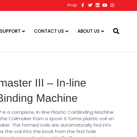
F
T
L
Y
I
Shop
a
w
i
o
n
c
i
n
u
s
e
t
k
t
t
b
t
e
u
a
o
e
d
b
g
o
r
i
e
r
 SUPPORT
CONTACT US
ABOUT US
k
n
a
m
master III – In-line
 Binding Machine
® is a complete, In-line Plastic Coil Binding Machine.
 the Coilmaker from a spool. It forms plastic coil on
aker. The formed coils are automatically fed into
s the coil into the book from the first hole