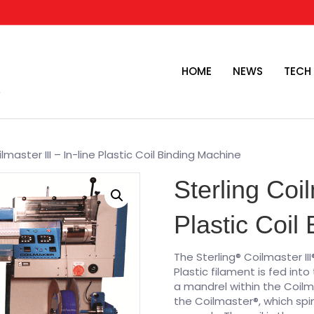
HOME
NEWS
TECH
lmaster III – In-line Plastic Coil Binding Machine
Sterling Coil
Plastic Coil
The Sterling® Coilmaster III
Plastic filament is fed into
a mandrel within the Coilm
the Coilmaster®, which spin