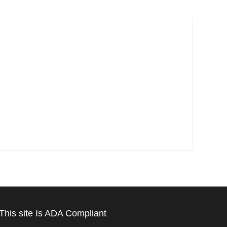
This site Is ADA Compliant