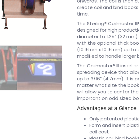
onwards. The coil is then 
create coil and bind book
time.
The Sterling® Coilmaster II
designed for high producti
diameter to 1.25” (32 mm) 
with the optional thick boo
(10.16 cm x 10.16 cm) up to
modified to handle larger 
The Coilmaster® III inserte
spreading device that allo
up to 3/16” (4.7mm). It is 
matter what size the book i
will allow you to center the
important on odd sized bo
Advantages at a Glance
Only patented plastic
Form and insert plast
coil cost
Plastic coil bind book