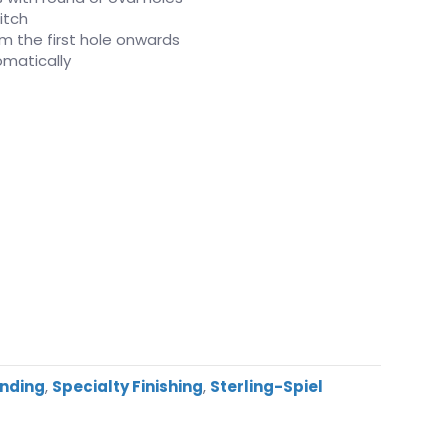
itch
rom the first hole onwards
matically
inding
,
Specialty Finishing
,
Sterling-Spiel