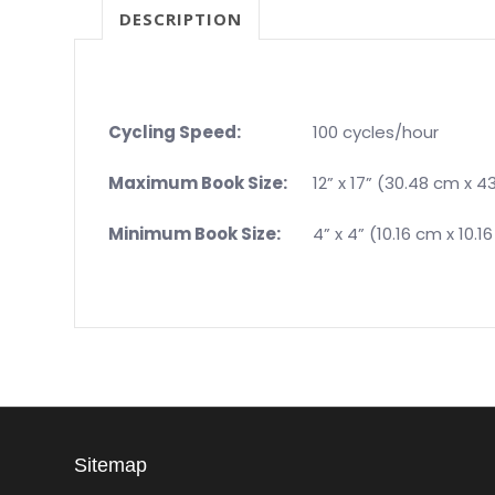
DESCRIPTION
Cycling Speed:
100 cycles/hour
Maximum Book Size:
12” x 17” (30.48 cm x 4
Minimum Book Size:
4” x 4” (10.16 cm x 10.1
Sitemap