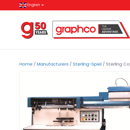
English
Home
/
Manufacturers
/
Sterling-Spiel
/ Sterling Coi