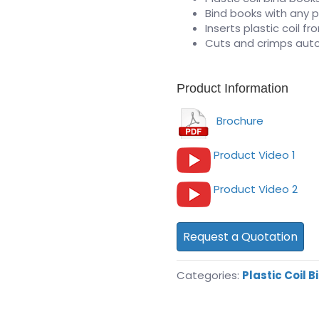
Bind books with any p
Inserts plastic coil f
Cuts and crimps auto
Product Information
Brochure
Product Video 1
Product Video 2
Request a Quotation
Categories:
Plastic Coil B