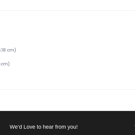
3.18 cm)
6 cm)
We’d Love to hear from you!