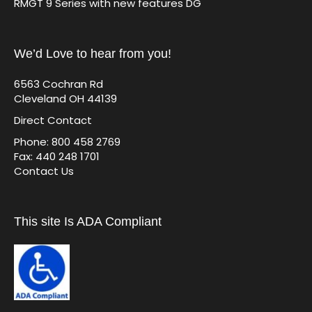
RMGT 9 Series with new features DG
We’d Love to hear from you!
6563 Cochran Rd
Cleveland OH 44139
Direct Contact
Phone: 800 458 2769
Fax: 440 248 1701
Contact Us
This site Is ADA Compliant