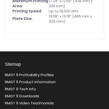
Maximum Printing
17.24” x 12.99” (438 mm x
Area:
330 mm)
Printing Speed:
Up to 10,000 SPH
19.09” x 13.19” (485 mm x
Plate Size:
335 mm)
Sitemap
RMGT 9 Profitability Profiles
RMGT 9 Product Information
RMGT 9 Tech Info
RMGT 9 Downloads
RMGT 9 Video Testimonials