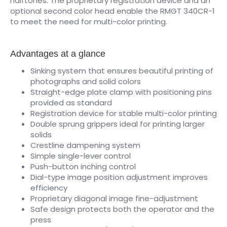
halftones. The proprietary registration device and an
optional second color head enable the RMGT 340CR-1
to meet the need for multi-color printing.
Advantages at a glance
Sinking system that ensures beautiful printing of
photographs and solid colors
Straight-edge plate clamp with positioning pins
provided as standard
Registration device for stable multi-color printing
Double sprung grippers ideal for printing larger
solids
Crestline dampening system
Simple single-lever control
Push-button inching control
Dial-type image position adjustment improves
efficiency
Proprietary diagonal image fine-adjustment
Safe design protects both the operator and the
press