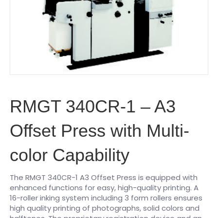
RMGT 340CR-1 – A3
Offset Press with Multi-
color Capability
The RMGT 340CR-1 A3 Offset Press is equipped with
enhanced functions for easy, high-quality printing. A
16-roller inking system including 3 form rollers ensures
high quality printing of photographs, solid colors and