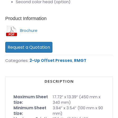
Second color head (option)
Product Information
Brochure
Request a Quotation
Categories:
2-Up Offset Presses
,
RMGT
DESCRIPTION
Maximum Sheet
17.72” x 13.39” (450 mm x
Size:
340 mm)
Minimum Sheet
3.94” x 3.54” (100 mm x 90
Size:
mm)