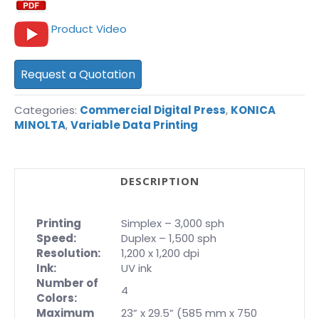
Product Video
Request a Quotation
Categories:
Commercial Digital Press
,
KONICA
MINOLTA
,
Variable Data Printing
DESCRIPTION
Printing
Simplex – 3,000 sph
Speed:
Duplex – 1,500 sph
Resolution:
1,200 x 1,200 dpi
Ink:
UV ink
Number of
4
Colors:
Maximum
23” x 29.5” (585 mm x 750