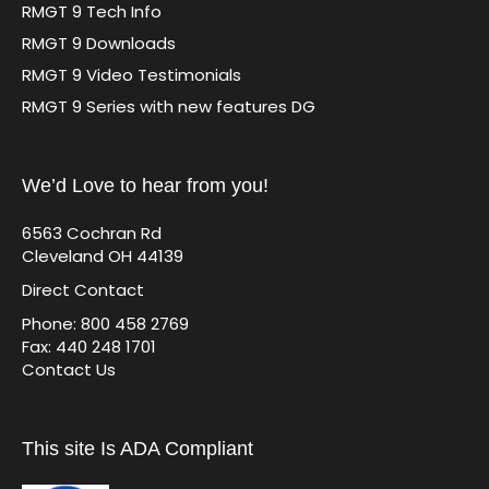
RMGT 9 Tech Info
RMGT 9 Downloads
RMGT 9 Video Testimonials
RMGT 9 Series with new features DG
We’d Love to hear from you!
6563 Cochran Rd
Cleveland OH 44139
Direct Contact
Phone: 800 458 2769
Fax: 440 248 1701
Contact Us
This site Is ADA Compliant