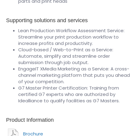
parts and print heads
Supporting solutions and services
Lean Production Workflow Assessment Service:
Streamline your print production workflow to
increase profits and productivity.
Cloud-based / Web-to-Print as a Service:
Automate, simplify and streamline order
submission through job output.
EngageIT XMedia Marketing as a Service: A cross-
channel marketing platform that puts you ahead
of your competition.
G7 Master Printer Certification: Training from
certified G7 experts who are authorized by
Idealliance to qualify facilities as G7 Masters.
Product Information
Brochure