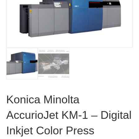
Konica Minolta
AccurioJet KM-1 – Digital
Inkjet Color Press