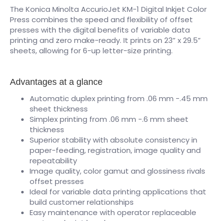
The Konica Minolta AccurioJet KM-1 Digital Inkjet Color
Press combines the speed and flexibility of offset
presses with the digital benefits of variable data
printing and zero make-ready. It prints on 23” x 29.5”
sheets, allowing for 6-up letter-size printing.
Advantages at a glance
Automatic duplex printing from .06 mm -.45 mm
sheet thickness
Simplex printing from .06 mm -.6 mm sheet
thickness
Superior stability with absolute consistency in
paper-feeding, registration, image quality and
repeatability
Image quality, color gamut and glossiness rivals
offset presses
Ideal for variable data printing applications that
build customer relationships
Easy maintenance with operator replaceable