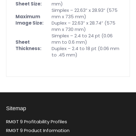
Sheet Size:
mm)
Simplex – 22.63” x 28.93” (575
Maximum
mm x 735 mm)
Image Size:
Duplex – 22.63” x 28.74” (575
mm x 730 mm)
Simplex – 2.4 to 24 pt (0.06
Sheet
mm to 0.6 mm)
Thickness:
Duplex – 2.4 to 18 pt (0.06 mm
to .45 mm)
Sitemap
RMGT 9 Profitability Profiles
RMGT 9 Product Information