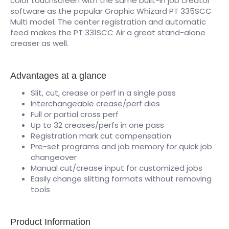
color touchscreen with the same built-in job creator
software as the popular Graphic Whizard PT 335SCC
Multi model. The center registration and automatic
feed makes the PT 331SCC Air a great stand-alone
creaser as well.
Advantages at a glance
Slit, cut, crease or perf in a single pass
Interchangeable crease/perf dies
Full or partial cross perf
Up to 32 creases/perfs in one pass
Registration mark cut compensation
Pre-set programs and job memory for quick job
changeover
Manual cut/crease input for customized jobs
Easily change slitting formats without removing
tools
Product Information