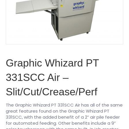
Graphic Whizard PT
331SCC Air –
Slit/Cut/Crease/Perf
The Graphic Whizard PT 331SCC Air has all of the same
great features found on the Graphic Whizard PT
331SCC, with the added benefit of a 2” air pile feeder
for automated feeding. Other benefits include a 9”