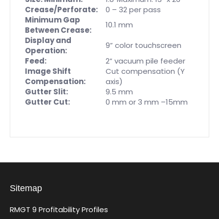
Crease/Perforate:
0 – 32 per pass
Minimum Gap
10.1 mm
Between Crease:
Display and
9” color touchscreen
Operation:
Feed:
2” vacuum pile feeder
Image Shift
Cut compensation (Y
Compensation:
axis)
Gutter Slit:
9.5 mm
Gutter Cut:
0 mm or 3 mm –15mm
Sitemap
RMGT 9 Profitability Profiles