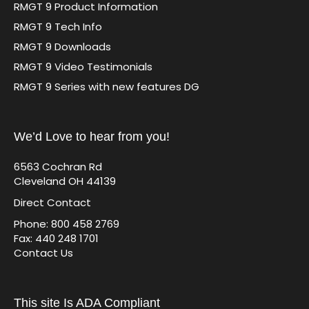
RMGT 9 Product Information
RMGT 9 Tech Info
RMGT 9 Downloads
RMGT 9 Video Testimonials
RMGT 9 Series with new features DG
We’d Love to hear from you!
6563 Cochran Rd
Cleveland OH 44139
Direct Contact
Phone: 800 458 2769
Fax: 440 248 1701
Contact Us
This site Is ADA Compliant