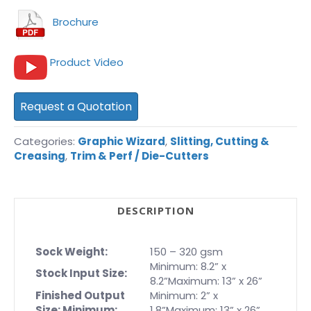
Brochure
Product Video
Request a Quotation
Categories:
Graphic Wizard
,
Slitting, Cutting &
Creasing
,
Trim & Perf / Die-Cutters
DESCRIPTION
Sock Weight:
150 – 320 gsm
Minimum: 8.2” x
Stock Input Size:
8.2”Maximum: 13” x 26”
Finished Output
Minimum: 2” x
Size: Minimum:
1.8”Maximum: 13” x 26”