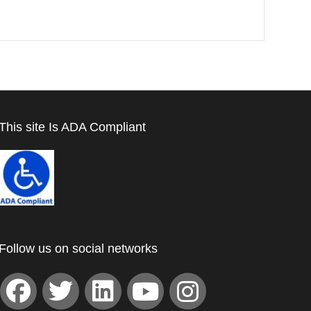
This site Is ADA Compliant
Follow us on social networks