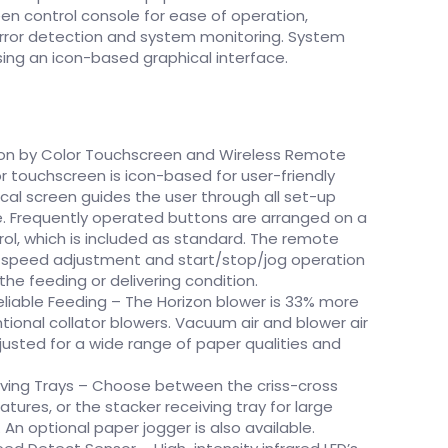
en control console for ease of operation,
ror detection and system monitoring. System
ing an icon-based graphical interface.
ion by Color Touchscreen and Wireless Remote
or touchscreen is icon-based for user-friendly
cal screen guides the user through all set-up
. Frequently operated buttons are arranged on a
ol, which is included as standard. The remote
ng speed adjustment and start/stop/jog operation
the feeding or delivering condition.
eliable Feeding – The Horizon blower is 33% more
ional collator blowers. Vacuum air and blower air
djusted for a wide range of paper qualities and
ving Trays – Choose between the criss-cross
natures, or the stacker receiving tray for large
 An optional paper jogger is also available.