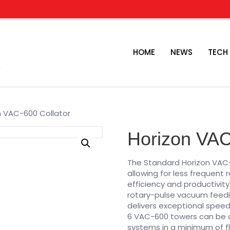
HOME
NEWS
TECH
n VAC-600 Collator
Horizon VAC
The Standard Horizon VAC-
allowing for less frequent
efficiency and productivi
rotary-pulse vacuum feedi
delivers exceptional speed 
6 VAC-600 towers can be co
systems in a minimum of f