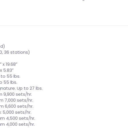
ed)
 30, 36 stations)
 x 19.68″
x 5.83″
 to 55 lbs.
o 55 lbs.
nature. Up to 27 lbs.
 9,900 sets/hr.
m 7,000 sets/hr.
m 6,600 sets/hr.
: 5,000 sets/hr.
um 4,500 sets/hr.
um 4,000 sets/hr.