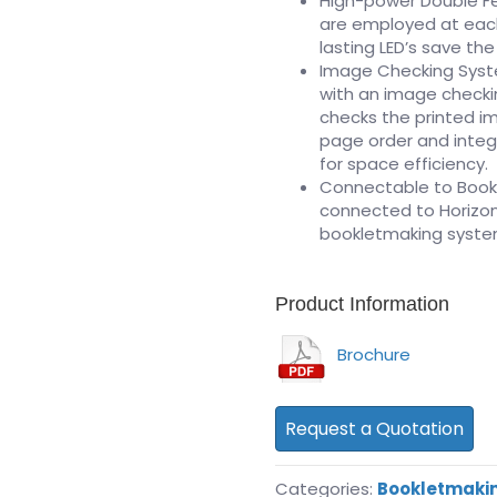
High-power Double Fe
are employed at each
lasting LED’s save the
Image Checking Syst
with an image checki
checks the printed i
page order and integr
for space efficiency.
Connectable to Book
connected to Horizon
bookletmaking syste
Product Information
Brochure
Request a Quotation
Categories:
Bookletmaki