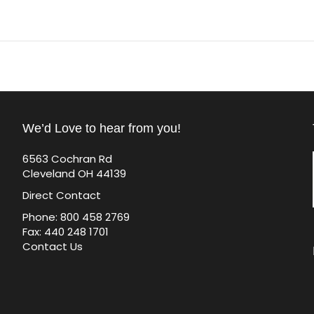
We’d Love to hear from you!
6563 Cochran Rd
Cleveland OH 44139
Direct Contact
Phone: 800 458 2769
Fax: 440 248 1701
Contact Us