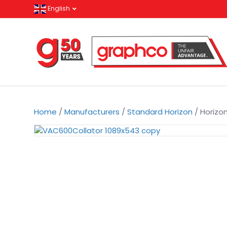
English
Home
/
Manufacturers
/
Standard Horizon
/ Horizo