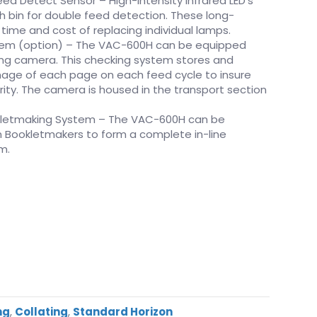
ed Detect Sensor – High-intensity infrared LED’s
 bin for double feed detection. These long-
 time and cost of replacing individual lamps.
em (option) – The VAC-600H can be equipped
ng camera. This checking system stores and
mage of each page on each feed cycle to insure
ity. The camera is housed in the transport section
letmaking System – The VAC-600H can be
 Bookletmakers to form a complete in-line
m.
ng
,
Collating
,
Standard Horizon