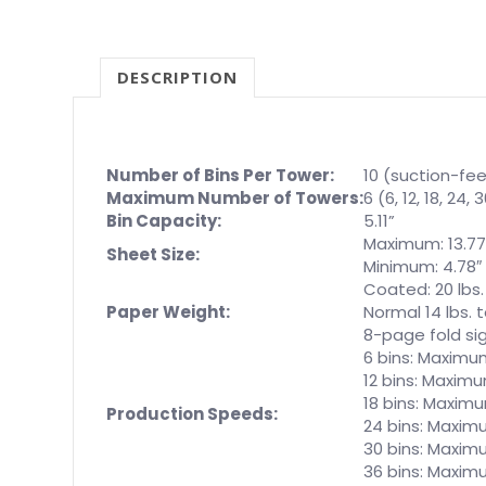
DESCRIPTION
Number of Bins Per Tower:
10 (suction-fe
Maximum Number of Towers:
6 (6, 12, 18, 24,
Bin Capacity:
5.11”
Maximum: 13.77″
Sheet Size:
Minimum: 4.78″ 
Coated: 20 lbs.
Paper Weight:
Normal 14 lbs. t
8-page fold sig
6 bins: Maximum
12 bins: Maximu
18 bins: Maximu
Production Speeds:
24 bins: Maximu
30 bins: Maxim
36 bins: Maxim