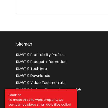
Sitemap
RMGT 9 Profitability Profiles
RMGT 9 Product Information
RMGT 9 Tech Info
RMGT 9 Downloads
RMGT 9 Video Testimonials
RMGT 9 Series with new features DG
Cookies
To make this site work properly, we
sometimes place small data files called