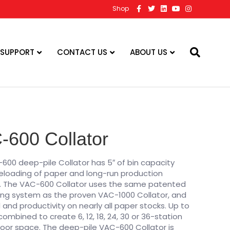
F
T
L
Y
I
Shop
a
w
i
o
n
c
i
n
u
s
e
t
k
t
t
b
t
e
u
a
o
e
d
b
g
o
r
i
e
r
 SUPPORT
CONTACT US
ABOUT US
k
n
a
m
-600 Collator
600 deep-pile Collator has 5″ of bin capacity
 reloading of paper and long-run production
ty. The VAC-600 Collator uses the same patented
ng system as the proven VAC-1000 Collator, and
and productivity on nearly all paper stocks. Up to
mbined to create 6, 12, 18, 24, 30 or 36-station
loor space. The deep-pile VAC-600 Collator is