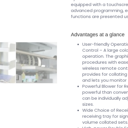
equipped with a touchscre
advanced programming, er
functions are presented us
Advantages at a glance
User-friendly Operat
Control – A large col
operation. The graphi
procedures with ease
wireless remote contr
provides for collati
and lets you monitor 
Powerful Blower for R
powerful than convent
can be individually a
sizes.
Wide Choice of Recei
receiving tray for sig
volume collated sets.