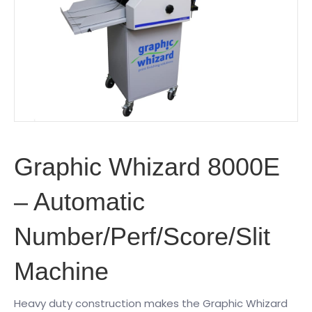
Graphic Whizard 8000E
– Automatic
Number/Perf/Score/Slit
Machine
Heavy duty construction makes the Graphic Whizard