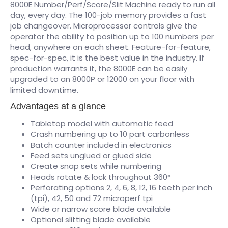
8000E Number/Perf/Score/Slit Machine ready to run all
day, every day. The 100-job memory provides a fast
job changeover. Microprocessor controls give the
operator the ability to position up to 100 numbers per
head, anywhere on each sheet. Feature-for-feature,
spec-for-spec, it is the best value in the industry. If
production warrants it, the 8000E can be easily
upgraded to an 8000P or 12000 on your floor with
limited downtime.
Advantages at a glance
Tabletop model with automatic feed
Crash numbering up to 10 part carbonless
Batch counter included in electronics
Feed sets unglued or glued side
Create snap sets while numbering
Heads rotate & lock throughout 360°
Perforating options 2, 4, 6, 8, 12, 16 teeth per inch
(tpi), 42, 50 and 72 microperf tpi
Wide or narrow score blade available
Optional slitting blade available