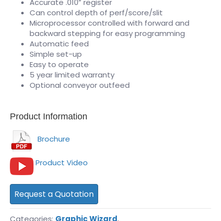
Accurate .010” register
Can control depth of perf/score/slit
Microprocessor controlled with forward and
backward stepping for easy programming
Automatic feed
Simple set-up
Easy to operate
5 year limited warranty
Optional conveyor outfeed
Product Information
Brochure
Product Video
Request a Quotation
Categories:
Graphic Wizard
,