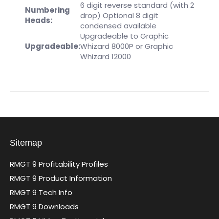
6 digit reverse standard (with 2
Numbering
drop)
Optional 8 digit
Heads:
condensed available
Upgradeable to Graphic
Upgradeable:
Whizard 8000P or Graphic
Whizard 12000
Sitemap
RMGT 9 Profitability Profiles
RMGT 9 Product Information
RMGT 9 Tech Info
RMGT 9 Downloads