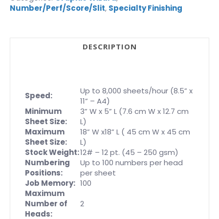
Number/Perf/Score/Slit
,
Specialty Finishing
DESCRIPTION
Up to 8,000 sheets/hour (8.5” x
Speed:
11” – A4)
Minimum
3” W x 5” L (7.6 cm W x 12.7 cm
Sheet Size:
L)
Maximum
18” W x18” L ( 45 cm W x 45 cm
Sheet Size:
L)
Stock Weight:
12# – 12 pt. (45 – 250 gsm)
Numbering
Up to 100 numbers per head
Positions:
per sheet
Job Memory:
100
Maximum
Number of
2
Heads: