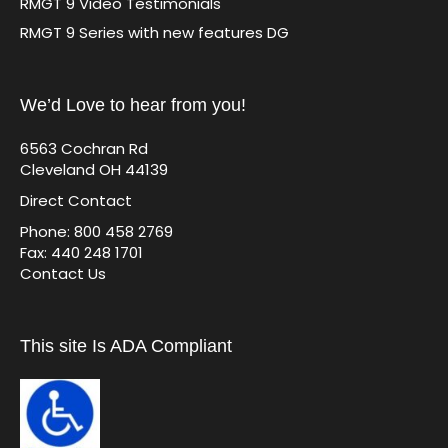
RMGT 9 Video Testimonials
RMGT 9 Series with new features DG
We’d Love to hear from you!
6563 Cochran Rd
Cleveland OH 44139
Direct Contact
Phone: 800 458 2769
Fax: 440 248 1701
Contact Us
This site Is ADA Compliant