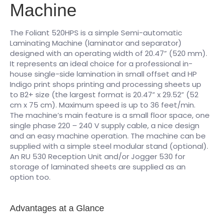
Machine
The Foliant 520HPS is a simple Semi-automatic
Laminating Machine (laminator and separator)
designed with an operating width of 20.47” (520 mm).
It represents an ideal choice for a professional in-
house single-side lamination in small offset and HP
Indigo print shops printing and processing sheets up
to B2+ size (the largest format is 20.47” x 29.52” (52
cm x 75 cm). Maximum speed is up to 36 feet/min.
The machine’s main feature is a small floor space, one
single phase 220 – 240 V supply cable, a nice design
and an easy machine operation. The machine can be
supplied with a simple steel modular stand (optional).
An RU 530 Reception Unit and/or Jogger 530 for
storage of laminated sheets are supplied as an
option too.
Advantages at a Glance