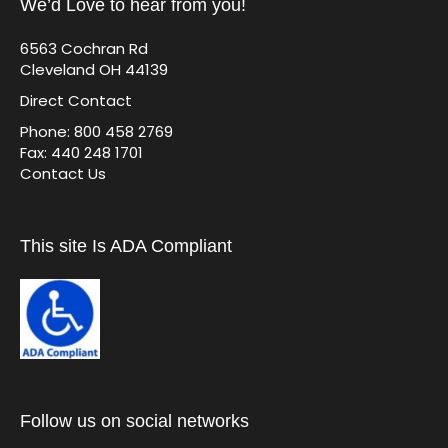
We’d Love to hear from you!
6563 Cochran Rd
Cleveland OH 44139
Direct Contact
Phone: 800 458 2769
Fax: 440 248 1701
Contact Us
This site Is ADA Compliant
Follow us on social networks