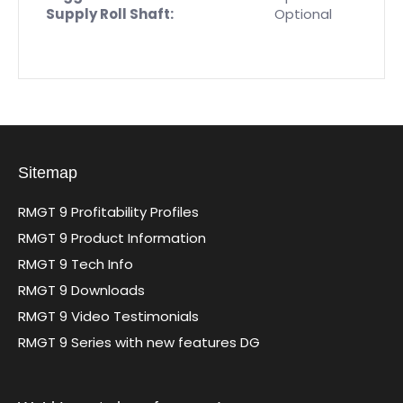
Supply Roll Shaft:
Optional
Sitemap
RMGT 9 Profitability Profiles
RMGT 9 Product Information
RMGT 9 Tech Info
RMGT 9 Downloads
RMGT 9 Video Testimonials
RMGT 9 Series with new features DG