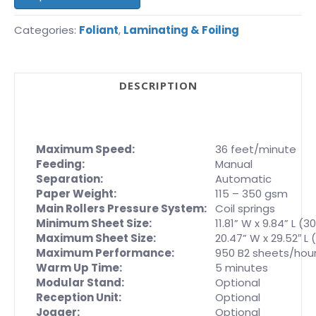
Categories:
Foliant
,
Laminating & Foiling
DESCRIPTION
Maximum Speed:
36 feet/minute
Feeding:
Manual
Separation:
Automatic
Paper Weight:
115 – 350 gsm
Main Rollers Pressure System:
Coil springs
Minimum Sheet Size:
11.81” W x 9.84” L (
Maximum Sheet Size:
20.47” W x 29.52″ L
Maximum Performance:
950 B2 sheets/hou
Warm Up Time:
5 minutes
Modular Stand:
Optional
Reception Unit:
Optional
Jogger:
Optional