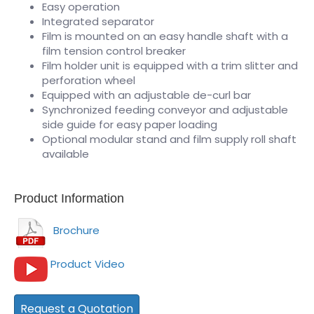
Easy operation
Integrated separator
Film is mounted on an easy handle shaft with a
film tension control breaker
Film holder unit is equipped with a trim slitter and
perforation wheel
Equipped with an adjustable de-curl bar
Synchronized feeding conveyor and adjustable
side guide for easy paper loading
Optional modular stand and film supply roll shaft
available
Product Information
Brochure
Product Video
Request a Quotation