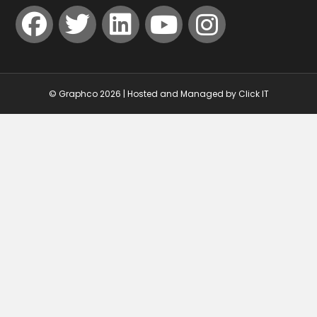
© Graphco 2026 | Hosted and Managed by
Click IT