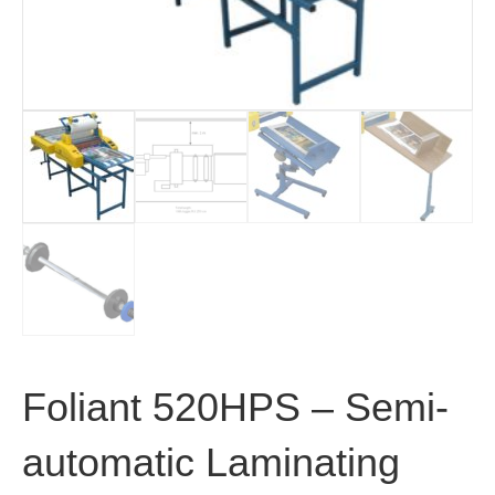
Foliant 520HPS – Semi-
automatic Laminating