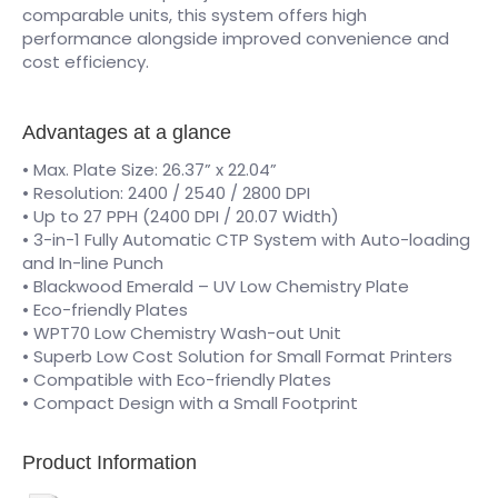
comparable units, this system offers high
performance alongside improved convenience and
cost efficiency.
Advantages at a glance
• Max. Plate Size: 26.37” x 22.04”
• Resolution: 2400 / 2540 / 2800 DPI
• Up to 27 PPH (2400 DPI / 20.07 Width)
• 3-in-1 Fully Automatic CTP System with Auto-loading
and In-line Punch
• Blackwood Emerald – UV Low Chemistry Plate
• Eco-friendly Plates
• WPT70 Low Chemistry Wash-out Unit
• Superb Low Cost Solution for Small Format Printers
• Compatible with Eco-friendly Plates
• Compact Design with a Small Footprint
Product Information