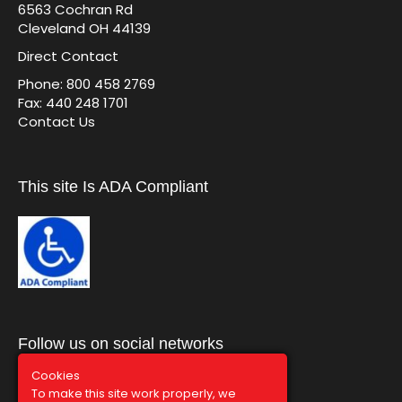
6563 Cochran Rd
Cleveland OH 44139
Direct Contact
Phone: 800 458 2769
Fax: 440 248 1701
Contact Us
This site Is ADA Compliant
Follow us on social networks
Cookies
To make this site work properly, we