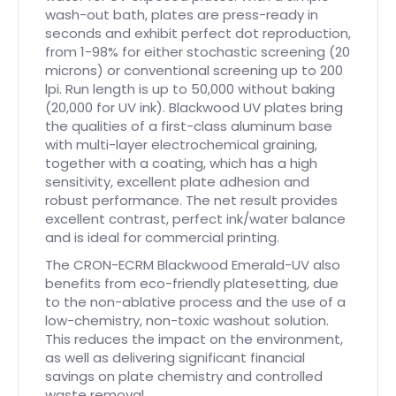
wash-out bath, plates are press-ready in
seconds and exhibit perfect dot reproduction,
from 1-98% for either stochastic screening (20
microns) or conventional screening up to 200
lpi. Run length is up to 50,000 without baking
(20,000 for UV ink). Blackwood UV plates bring
the qualities of a first-class aluminum base
with multi-layer electrochemical graining,
together with a coating, which has a high
sensitivity, excellent plate adhesion and
robust performance. The net result provides
excellent contrast, perfect ink/water balance
and is ideal for commercial printing.
The CRON-ECRM Blackwood Emerald-UV also
benefits from eco-friendly platesetting, due
to the non-ablative process and the use of a
low-chemistry, non-toxic washout solution.
This reduces the impact on the environment,
as well as delivering significant financial
savings on plate chemistry and controlled
waste removal.