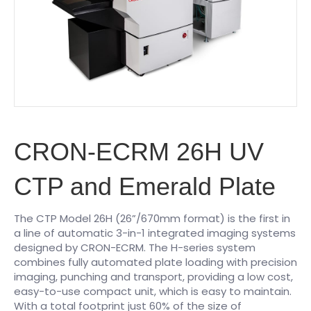
CRON-ECRM 26H UV
CTP and Emerald Plate
The CTP Model 26H (26”/670mm format) is the first in
a line of automatic 3-in-1 integrated imaging systems
designed by CRON-ECRM. The H-series system
combines fully automated plate loading with precision
imaging, punching and transport, providing a low cost,
easy-to-use compact unit, which is easy to maintain.
With a total footprint just 60% of the size of