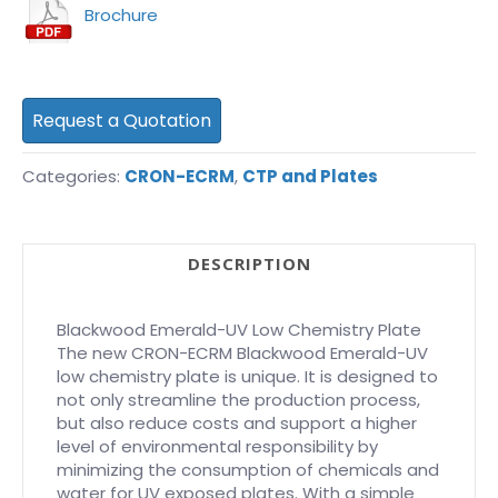
Brochure
Request a Quotation
Categories:
CRON-ECRM
,
CTP and Plates
DESCRIPTION
Blackwood Emerald-UV Low Chemistry Plate
The new CRON-ECRM Blackwood Emerald-UV
low chemistry plate is unique. It is designed to
not only streamline the production process,
but also reduce costs and support a higher
level of environmental responsibility by
minimizing the consumption of chemicals and
water for UV exposed plates. With a simple