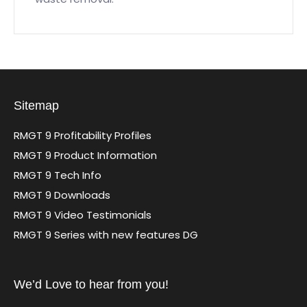
Sitemap
RMGT 9 Profitability Profiles
RMGT 9 Product Information
RMGT 9 Tech Info
RMGT 9 Downloads
RMGT 9 Video Testimonials
RMGT 9 Series with new features DG
We’d Love to hear from you!