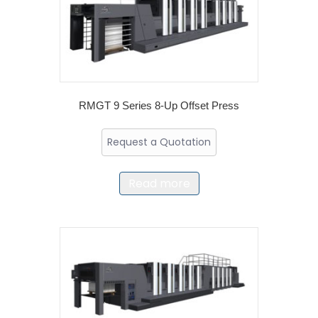
RMGT 9 Series 8-Up Offset Press
Request a Quotation
Read more