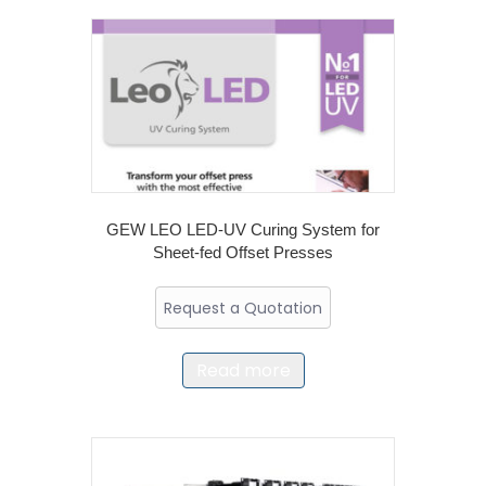
GEW LEO LED-UV Curing System for
Sheet-fed Offset Presses
Request a Quotation
Read more