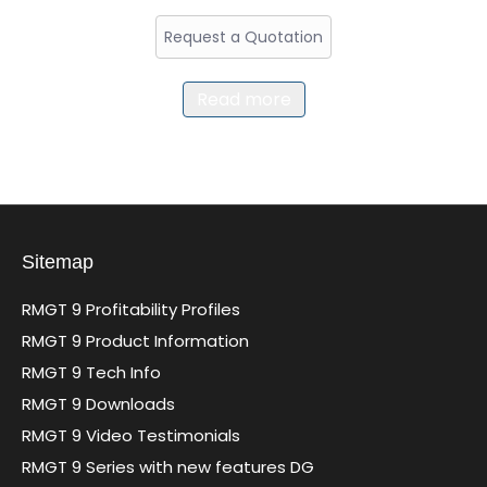
Request a Quotation
Read more
Sitemap
RMGT 9 Profitability Profiles
RMGT 9 Product Information
RMGT 9 Tech Info
RMGT 9 Downloads
RMGT 9 Video Testimonials
RMGT 9 Series with new features DG