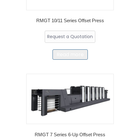
RMGT 10/11 Series Offset Press
Request a Quotation
Read more
RMGT 7 Series 6-Up Offset Press