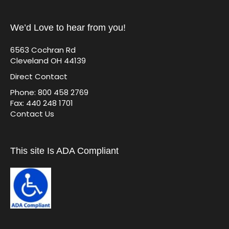
We’d Love to hear from you!
6563 Cochran Rd
Cleveland OH 44139
Direct Contact
Phone: 800 458 2769
Fax: 440 248 1701
Contact Us
This site Is ADA Compliant