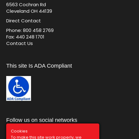
6563 Cochran Rd
Cleveland OH 44139
Direct Contact
Phone: 800 458 2769
Fax: 440 248 1701
Contact Us
This site Is ADA Compliant
Follow us on social networks
Cookies
To make this site work properly, we