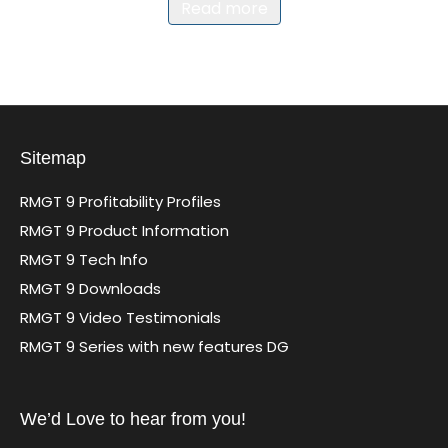
Read more
Sitemap
RMGT 9 Profitability Profiles
RMGT 9 Product Information
RMGT 9 Tech Info
RMGT 9 Downloads
RMGT 9 Video Testimonials
RMGT 9 Series with new features DG
We’d Love to hear from you!