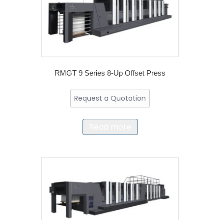
RMGT 9 Series 8-Up Offset Press
Request a Quotation
Read more