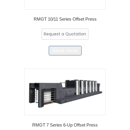
RMGT 10/11 Series Offset Press
Request a Quotation
Read more
RMGT 7 Series 6-Up Offset Press