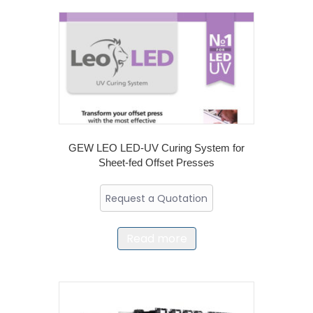
GEW LEO LED-UV Curing System for
Sheet-fed Offset Presses
Request a Quotation
Read more