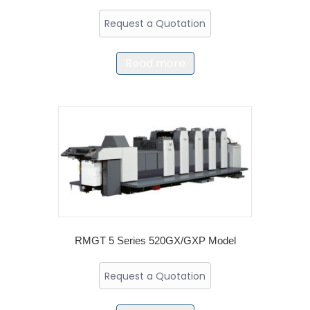
Request a Quotation
Read more
RMGT 5 Series 520GX/GXP Model
Request a Quotation